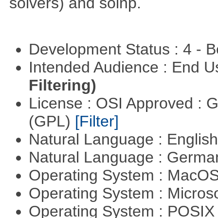
solvers) and solnp.
Development Status : 4 - 
Intended Audience : End 
Filtering)
License : OSI Approved : 
(GPL)
[Filter]
Natural Language : Englis
Natural Language : Germ
Operating System : MacO
Operating System : Micros
Operating System : POSIX 