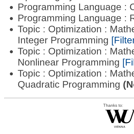
Programming Language : 
Programming Language : 
Topic : Optimization : Mat
Integer Programming
[Filte
Topic : Optimization : Mat
Nonlinear Programming
[Fi
Topic : Optimization : Mat
Quadratic Programming
(N
Thanks to: