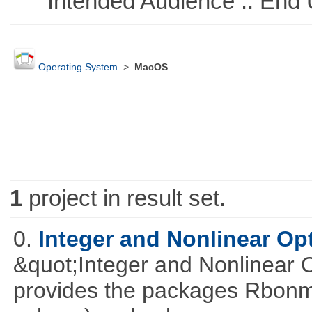
Intended Audience :: End 
Operating System
>
MacOS
1
project in result set.
0.
Integer and Nonlinear Opt
&quot;Integer and Nonlinear 
provides the packages Rbonmi