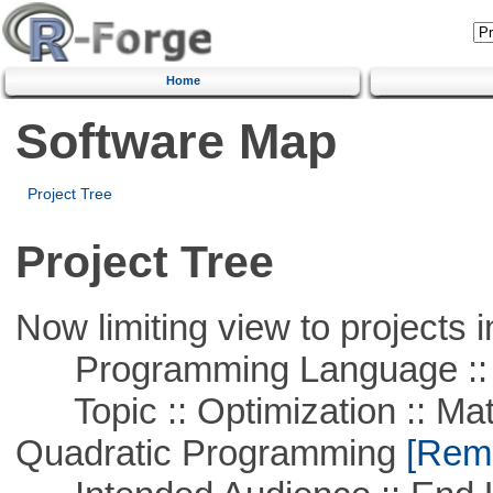
Home
Software Map
Project Tree
Project Tree
Now limiting view to projects i
Programming Language ::
Topic :: Optimization :: Mat
Quadratic Programming
[Remo