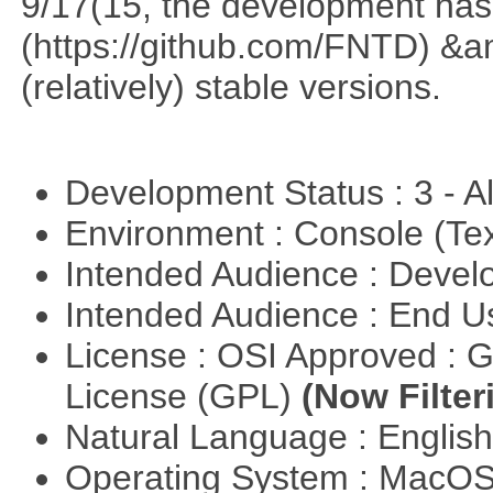
9/17(15, the development has
(https://github.com/FNTD) &a
(relatively) stable versions.
Development Status : 3 - 
Environment : Console (Te
Intended Audience : Devel
Intended Audience : End 
License : OSI Approved : 
License (GPL)
(Now Filter
Natural Language : Englis
Operating System : MacO