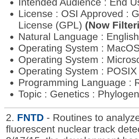
Intended Audience : End 
License : OSI Approved : 
License (GPL)
(Now Filter
Natural Language : Englis
Operating System : MacO
Operating System : Micros
Operating System : POSI
Programming Language : 
Topic : Genetics : Phyloge
2.
FNTD
- Routines to analy
fluorescent nuclear track det