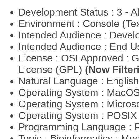
Development Status : 3 - 
Environment : Console (Te
Intended Audience : Devel
Intended Audience : End 
License : OSI Approved : 
License (GPL)
(Now Filter
Natural Language : Englis
Operating System : MacO
Operating System : Micros
Operating System : POSIX 
Programming Language : 
Topic : Bioinformatics : Me