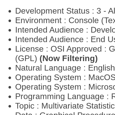
Development Status : 3 - 
Environment : Console (Te
Intended Audience : Devel
Intended Audience : End 
License : OSI Approved : 
(GPL)
(Now Filtering)
Natural Language : Englis
Operating System : MacO
Operating System : Micros
Programming Language : 
Topic : Multivariate Statisti