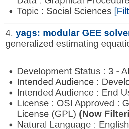
Data : Graphical Procedur
Topic : Social Sciences
[Fil
4.
yags: modular GEE solve
generalized estimating equati
Development Status : 3 - 
Intended Audience : Devel
Intended Audience : End 
License : OSI Approved : 
License (GPL)
(Now Filter
Natural Language : Englis