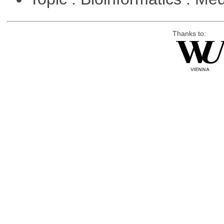
Thanks to: