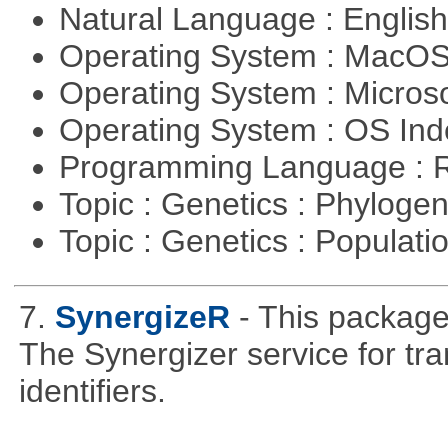
Natural Language : Englis
Operating System : MacO
Operating System : Micros
Operating System : OS In
Programming Language : 
Topic : Genetics : Phyloge
Topic : Genetics : Populat
7.
SynergizeR
- This packag
The Synergizer service for tra
identifiers.