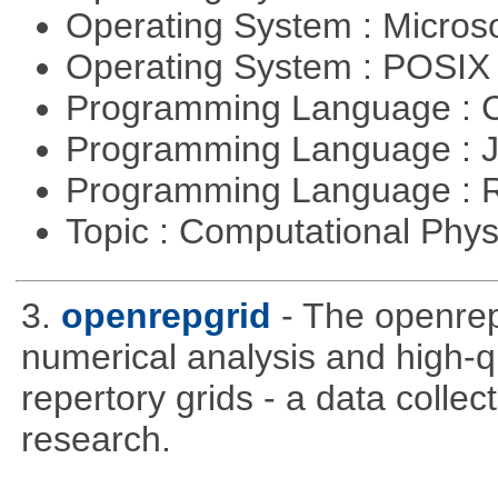
Operating System : Micros
Operating System : POSI
Programming Language : 
Programming Language : 
Programming Language : 
Topic : Computational Phy
3.
openrepgrid
- The openre
numerical analysis and high-qu
repertory grids - a data colle
research.