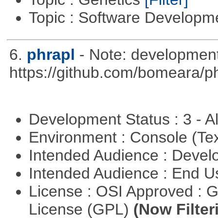
Topic : Software Develop
6.
phrapl
- Note: development
https://github.com/bomeara/p
Development Status : 3 - 
Environment : Console (Te
Intended Audience : Devel
Intended Audience : End 
License : OSI Approved : 
License (GPL)
(Now Filter