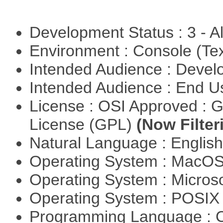
Development Status : 3 - 
Environment : Console (Te
Intended Audience : Devel
Intended Audience : End 
License : OSI Approved : 
License (GPL)
(Now Filter
Natural Language : Englis
Operating System : MacO
Operating System : Micros
Operating System : POSI
Programming Language : 