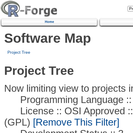
Home
Software Map
Project Tree
Project Tree
Now limiting view to projects i
Programming Language ::
License :: OSI Approved ::
(GPL)
[Remove This Filter]