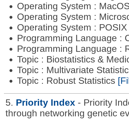
Operating System : MacO
Operating System : Micros
Operating System : POSIX 
Programming Language : 
Programming Language : 
Topic : Biostatistics & Medi
Topic : Multivariate Statist
Topic : Robust Statistics
[Fi
5.
Priority Index
- Priority In
through networking genetic e