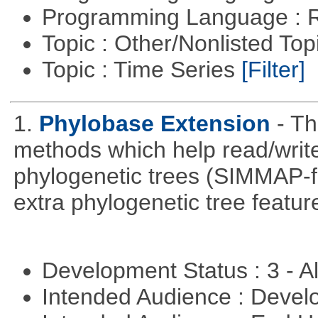
Programming Language : 
Topic : Other/Nonlisted Top
Topic : Time Series
[Filter]
1.
Phylobase Extension
- T
methods which help read/writ
phylogenetic trees (SIMMAP-f
extra phylogenetic tree feature
Development Status : 3 - 
Intended Audience : Devel