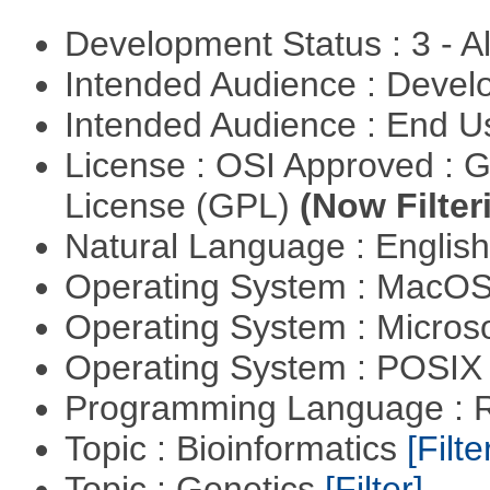
Development Status : 3 - 
Intended Audience : Devel
Intended Audience : End 
License : OSI Approved : 
License (GPL)
(Now Filter
Natural Language : Englis
Operating System : MacO
Operating System : Micros
Operating System : POSIX 
Programming Language : 
Topic : Bioinformatics
[Filte
Topic : Genetics
[Filter]