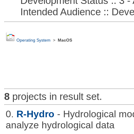
Development Status :: 3 - 
Intended Audience :: Deve
Operating System
>
MacOS
8
projects in result set.
0.
R-Hydro
- Hydrological mo
analyze hydrological data