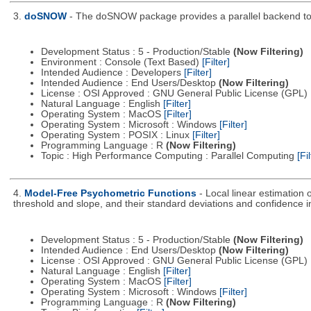
3.
doSNOW
- The doSNOW package provides a parallel backend to 
Development Status : 5 - Production/Stable
(Now Filtering)
Environment : Console (Text Based)
[Filter]
Intended Audience : Developers
[Filter]
Intended Audience : End Users/Desktop
(Now Filtering)
License : OSI Approved : GNU General Public License (GPL)
Natural Language : English
[Filter]
Operating System : MacOS
[Filter]
Operating System : Microsoft : Windows
[Filter]
Operating System : POSIX : Linux
[Filter]
Programming Language : R
(Now Filtering)
Topic : High Performance Computing : Parallel Computing
[Fil
4.
Model-Free Psychometric Functions
- Local linear estimation
threshold and slope, and their standard deviations and confidence in
Development Status : 5 - Production/Stable
(Now Filtering)
Intended Audience : End Users/Desktop
(Now Filtering)
License : OSI Approved : GNU General Public License (GPL)
Natural Language : English
[Filter]
Operating System : MacOS
[Filter]
Operating System : Microsoft : Windows
[Filter]
Programming Language : R
(Now Filtering)