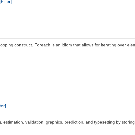
[Filter]
ping construct. Foreach is an idiom that allows for iterating over eleme
ter]
 estimation, validation, graphics, prediction, and typesetting by storing