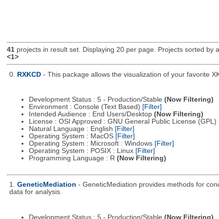
41
projects in result set. Displaying 20 per page. Projects sorted by ac
<1>
0.
RXKCD
- This package allows the visualization of your favorite X
Development Status : 5 - Production/Stable
(Now Filtering)
Environment : Console (Text Based)
[Filter]
Intended Audience : End Users/Desktop
(Now Filtering)
License : OSI Approved : GNU General Public License (GPL)
Natural Language : English
[Filter]
Operating System : MacOS
[Filter]
Operating System : Microsoft : Windows
[Filter]
Operating System : POSIX : Linux
[Filter]
Programming Language : R
(Now Filtering)
1.
GeneticMediation
- GeneticMediation provides methods for cond
data for analysis.
Development Status : 5 - Production/Stable
(Now Filtering)