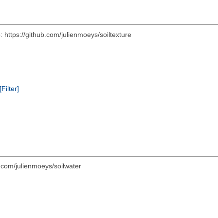
 https://github.com/julienmoeys/soiltexture
[Filter]
.com/julienmoeys/soilwater