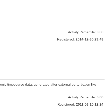
Activity Percentile:
0.00
Registered:
2014-12-30 23:43
mic timecourse data, generated after external perturbation like
Activity Percentile:
0.00
Registered:
2011-06-10 12:24