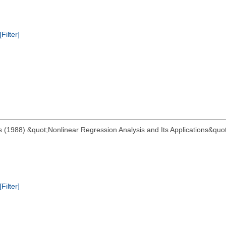
[Filter]
 (1988) &quot;Nonlinear Regression Analysis and Its Applications&quot;
[Filter]