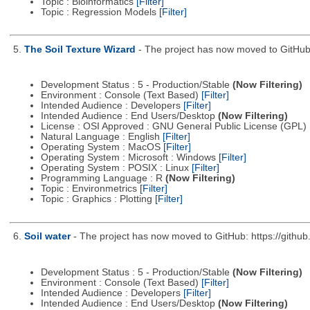
Topic : Bioinformatics
[Filter]
Topic : Regression Models
[Filter]
5.
The Soil Texture Wizard
- The project has now moved to GitHub:
Development Status : 5 - Production/Stable
(Now Filtering)
Environment : Console (Text Based)
[Filter]
Intended Audience : Developers
[Filter]
Intended Audience : End Users/Desktop
(Now Filtering)
License : OSI Approved : GNU General Public License (GPL)
Natural Language : English
[Filter]
Operating System : MacOS
[Filter]
Operating System : Microsoft : Windows
[Filter]
Operating System : POSIX : Linux
[Filter]
Programming Language : R
(Now Filtering)
Topic : Environmetrics
[Filter]
Topic : Graphics : Plotting
[Filter]
6.
Soil water
- The project has now moved to GitHub: https://github
Development Status : 5 - Production/Stable
(Now Filtering)
Environment : Console (Text Based)
[Filter]
Intended Audience : Developers
[Filter]
Intended Audience : End Users/Desktop
(Now Filtering)