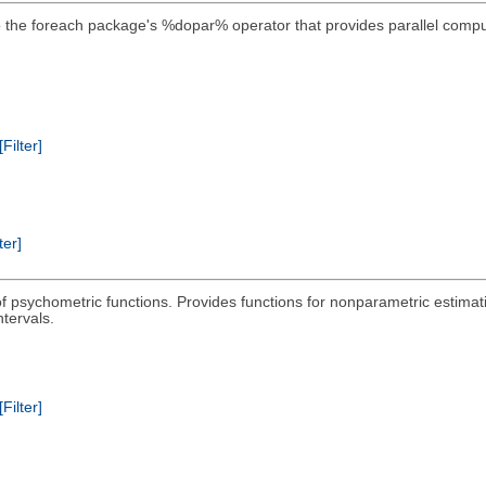
the foreach package's %dopar% operator that provides parallel compu
[Filter]
ter]
 of psychometric functions. Provides functions for nonparametric estimat
tervals.
[Filter]