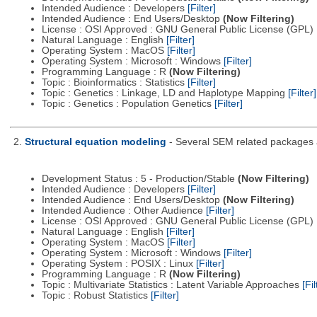
Intended Audience : Developers
[Filter]
Intended Audience : End Users/Desktop
(Now Filtering)
License : OSI Approved : GNU General Public License (GPL)
Natural Language : English
[Filter]
Operating System : MacOS
[Filter]
Operating System : Microsoft : Windows
[Filter]
Programming Language : R
(Now Filtering)
Topic : Bioinformatics : Statistics
[Filter]
Topic : Genetics : Linkage, LD and Haplotype Mapping
[Filter]
Topic : Genetics : Population Genetics
[Filter]
2.
Structural equation modeling
- Several SEM related packages a
Development Status : 5 - Production/Stable
(Now Filtering)
Intended Audience : Developers
[Filter]
Intended Audience : End Users/Desktop
(Now Filtering)
Intended Audience : Other Audience
[Filter]
License : OSI Approved : GNU General Public License (GPL)
Natural Language : English
[Filter]
Operating System : MacOS
[Filter]
Operating System : Microsoft : Windows
[Filter]
Operating System : POSIX : Linux
[Filter]
Programming Language : R
(Now Filtering)
Topic : Multivariate Statistics : Latent Variable Approaches
[Fil
Topic : Robust Statistics
[Filter]