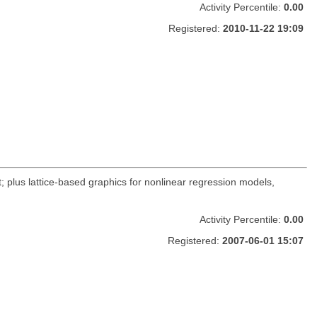
Activity Percentile:
0.00
Registered:
2010-11-22 19:09
 plus lattice-based graphics for nonlinear regression models,
Activity Percentile:
0.00
Registered:
2007-06-01 15:07