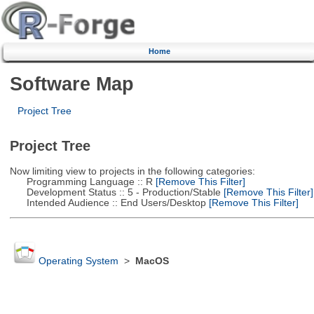
Home
Software Map
Project Tree
Project Tree
Now limiting view to projects in the following categories:
Programming Language :: R
[Remove This Filter]
Development Status :: 5 - Production/Stable
[Remove This Filter]
Intended Audience :: End Users/Desktop
[Remove This Filter]
Operating System
>
MacOS