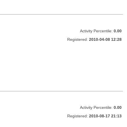
Activity Percentile:
0.00
Registered:
2010-04-08 12:28
Activity Percentile:
0.00
Registered:
2010-08-17 21:13