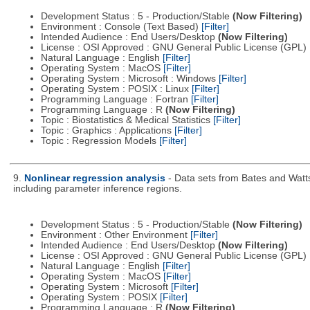
Development Status : 5 - Production/Stable
(Now Filtering)
Environment : Console (Text Based)
[Filter]
Intended Audience : End Users/Desktop
(Now Filtering)
License : OSI Approved : GNU General Public License (GPL)
Natural Language : English
[Filter]
Operating System : MacOS
[Filter]
Operating System : Microsoft : Windows
[Filter]
Operating System : POSIX : Linux
[Filter]
Programming Language : Fortran
[Filter]
Programming Language : R
(Now Filtering)
Topic : Biostatistics & Medical Statistics
[Filter]
Topic : Graphics : Applications
[Filter]
Topic : Regression Models
[Filter]
9.
Nonlinear regression analysis
- Data sets from Bates and Watts
including parameter inference regions.
Development Status : 5 - Production/Stable
(Now Filtering)
Environment : Other Environment
[Filter]
Intended Audience : End Users/Desktop
(Now Filtering)
License : OSI Approved : GNU General Public License (GPL)
Natural Language : English
[Filter]
Operating System : MacOS
[Filter]
Operating System : Microsoft
[Filter]
Operating System : POSIX
[Filter]
Programming Language : R
(Now Filtering)