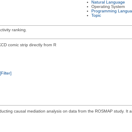
Natural Language
Operating System
Programming Langu
Topic
tivity ranking.
KCD comic strip directly from R
[Filter]
ucting causal mediation analysis on data from the ROSMAP study. It a