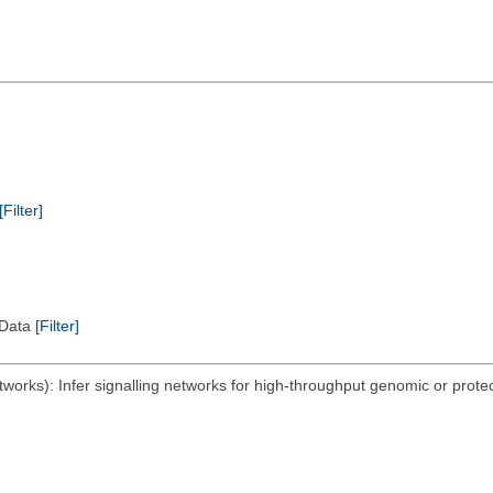
[Filter]
l Data
[Filter]
orks): Infer signalling networks for high-throughput genomic or proteo