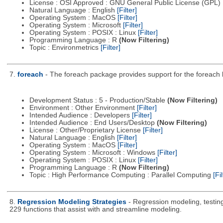
License : OSI Approved : GNU General Public License (GPL)
Natural Language : English
[Filter]
Operating System : MacOS
[Filter]
Operating System : Microsoft
[Filter]
Operating System : POSIX : Linux
[Filter]
Programming Language : R
(Now Filtering)
Topic : Environmetrics
[Filter]
7.
foreach
- The foreach package provides support for the foreach loo
Development Status : 5 - Production/Stable
(Now Filtering)
Environment : Other Environment
[Filter]
Intended Audience : Developers
[Filter]
Intended Audience : End Users/Desktop
(Now Filtering)
License : Other/Proprietary License
[Filter]
Natural Language : English
[Filter]
Operating System : MacOS
[Filter]
Operating System : Microsoft : Windows
[Filter]
Operating System : POSIX : Linux
[Filter]
Programming Language : R
(Now Filtering)
Topic : High Performance Computing : Parallel Computing
[Fil
8.
Regression Modeling Strategies
- Regression modeling, testing,
229 functions that assist with and streamline modeling.