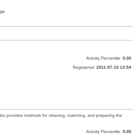
age
Activity Percentile:
0.00
Registered:
2011-07-10 13:54
lso provides methods for cleaning, matching, and preparing the
Activity Percentile:
0.00