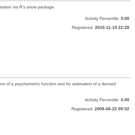
tation via R's snow package.
Activity Percentile:
0.00
Registered:
2010-11-19 22:28
ion of a psychometric function and for estimation of a derived
Activity Percentile:
0.00
Registered:
2009-08-22 09:52