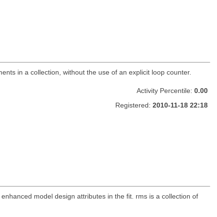
nts in a collection, without the use of an explicit loop counter.
Activity Percentile:
0.00
Registered:
2010-11-18 22:18
 enhanced model design attributes in the fit. rms is a collection of