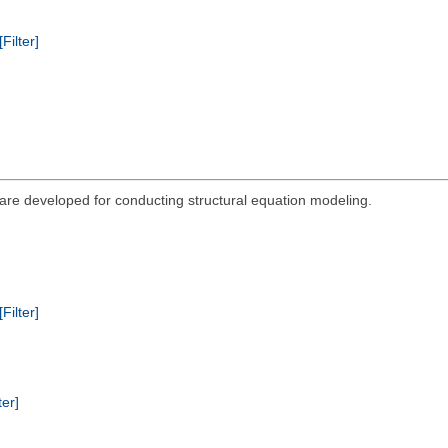
[Filter]
re developed for conducting structural equation modeling.
[Filter]
ter]