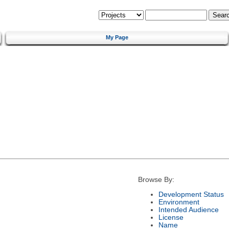
My Page
Browse By:
Development Status
Environment
Intended Audience
License
Name