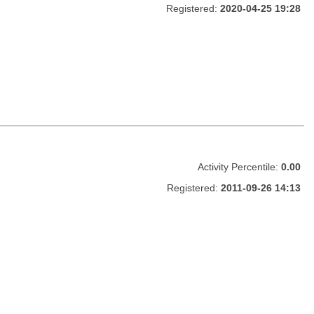
Registered:
2020-04-25 19:28
Activity Percentile:
0.00
Registered:
2011-09-26 14:13