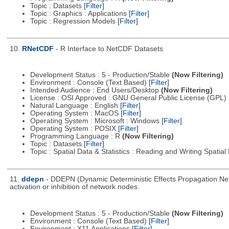
Topic : Datasets
[Filter]
Topic : Graphics : Applications
[Filter]
Topic : Regression Models
[Filter]
10.
RNetCDF
- R Interface to NetCDF Datasets
Development Status : 5 - Production/Stable
(Now Filtering)
Environment : Console (Text Based)
[Filter]
Intended Audience : End Users/Desktop
(Now Filtering)
License : OSI Approved : GNU General Public License (GPL)
Natural Language : English
[Filter]
Operating System : MacOS
[Filter]
Operating System : Microsoft : Windows
[Filter]
Operating System : POSIX
[Filter]
Programming Language : R
(Now Filtering)
Topic : Datasets
[Filter]
Topic : Spatial Data & Statistics : Reading and Writing Spatia
11.
ddepn
- DDEPN (Dynamic Deterministic Effects Propagation Netw
activation or inhibition of network nodes.
Development Status : 5 - Production/Stable
(Now Filtering)
Environment : Console (Text Based)
[Filter]
Environment : X11 Applications
[Filter]