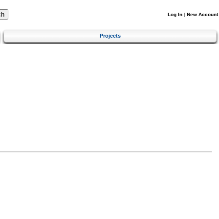
Log In
|
New Account
Projects