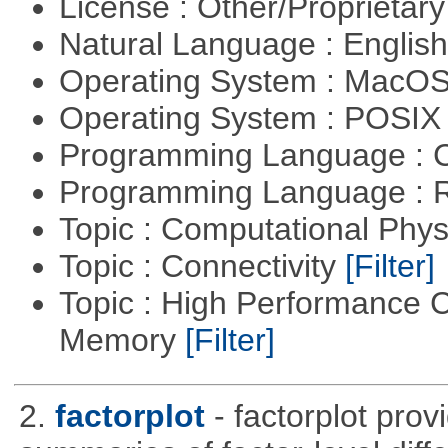
License : Other/Proprietar
Natural Language : Englis
Operating System : MacO
Operating System : POSIX 
Programming Language : 
Programming Language : 
Topic : Computational Phy
Topic : Connectivity
[Filter]
Topic : High Performance 
Memory
[Filter]
2.
factorplot
- factorplot pro