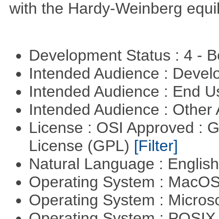
with the Hardy-Weinberg equi
Development Status : 4 - 
Intended Audience : Devel
Intended Audience : End 
Intended Audience : Other
License : OSI Approved : 
License (GPL)
[Filter]
Natural Language : Englis
Operating System : MacO
Operating System : Micros
Operating System : POSIX 