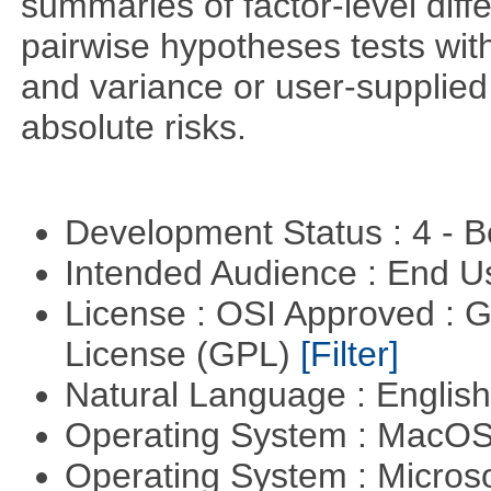
summaries of factor-level diff
pairwise hypotheses tests with
and variance or user-supplied 
absolute risks.
Development Status : 4 - 
Intended Audience : End 
License : OSI Approved : 
License (GPL)
[Filter]
Natural Language : Englis
Operating System : MacO
Operating System : Micros