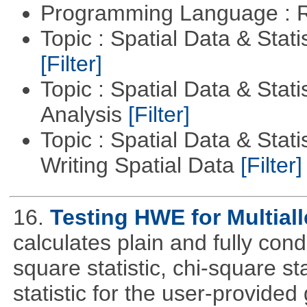
Programming Language : 
Topic : Spatial Data & Stati
[Filter]
Topic : Spatial Data & Statis
Analysis
[Filter]
Topic : Spatial Data & Stat
Writing Spatial Data
[Filter]
16.
Testing HWE for Multial
calculates plain and fully con
square statistic, chi-square sta
statistic for the user-provide