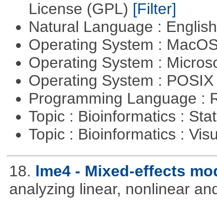
License (GPL)
[Filter]
Natural Language : Englis
Operating System : MacO
Operating System : Micros
Operating System : POSIX 
Programming Language : 
Topic : Bioinformatics : Stat
Topic : Bioinformatics : Vis
18.
lme4 - Mixed-effects mo
analyzing linear, nonlinear a