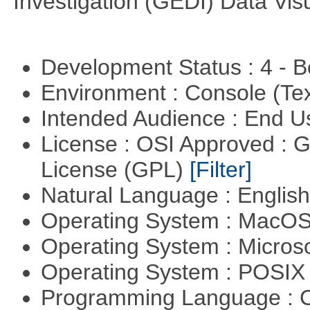
Investigation (GEDI) Data Vis
Development Status : 4 - 
Environment : Console (Te
Intended Audience : End 
License : OSI Approved : 
License (GPL)
[Filter]
Natural Language : Englis
Operating System : MacO
Operating System : Micros
Operating System : POSIX 
Programming Language : 