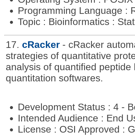
Programming Language : 
Topic : Bioinformatics : Stat
17.
cRacker
- cRacker autom
strategies of quantitative prot
analysis of quantified peptide
quantitation softwares.
Development Status : 4 - 
Intended Audience : End 
License : OSI Approved : 