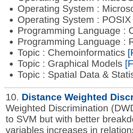
Operating System : Micros
Operating System : POSIX 
Programming Language : 
Programming Language : 
Topic : Chemoinformatics
[
Topic : Graphical Models
[F
Topic : Spatial Data & Stati
10.
Distance Weighted Disc
Weighted Discrimination (DWD)
to SVM but with better break
variables increases in relatio