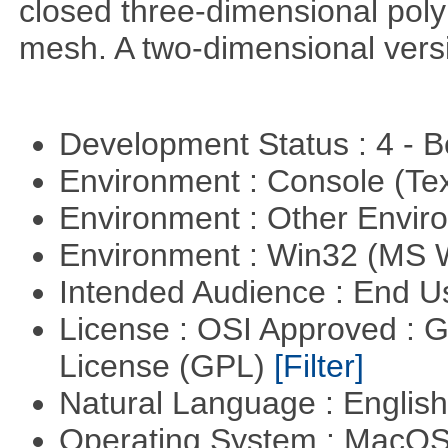
closed three-dimensional poly
mesh. A two-dimensional versi
Development Status : 4 - 
Environment : Console (Te
Environment : Other Envi
Environment : Win32 (MS
Intended Audience : End 
License : OSI Approved : 
License (GPL)
[Filter]
Natural Language : Englis
Operating System : MacO