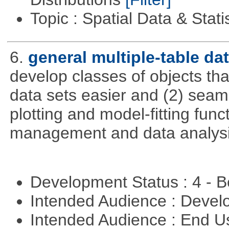
Topic : Spatial Data & Stati
6.
general multiple-table d
develop classes of objects tha
data sets easier and (2) seaml
plotting and model-fitting func
management and data analysi
Development Status : 4 - 
Intended Audience : Devel
Intended Audience : End 