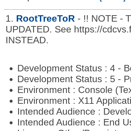
1.
RootTreeToR
- !! NOTE 
UPDATED. See https://cdcvs.fn
INSTEAD.
Development Status : 4 - 
Development Status : 5 - P
Environment : Console (Te
Environment : X11 Applica
Intended Audience : Devel
Intended Audience : End 