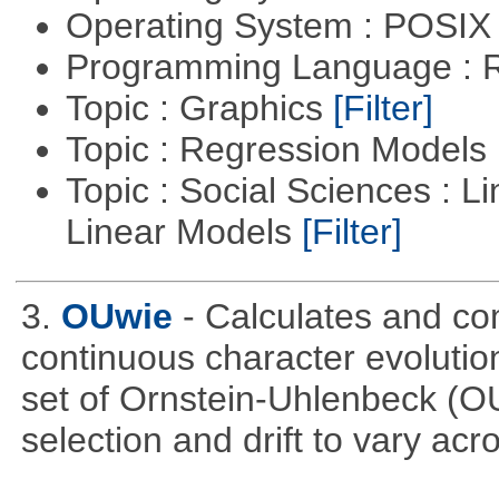
Operating System : POSIX 
Programming Language : 
Topic : Graphics
[Filter]
Topic : Regression Models
Topic : Social Sciences : L
Linear Models
[Filter]
3.
OUwie
- Calculates and co
continuous character evoluti
set of Ornstein-Uhlenbeck (OU
selection and drift to vary acr