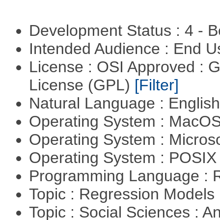
Development Status : 4 - 
Intended Audience : End 
License : OSI Approved : 
License (GPL)
[Filter]
Natural Language : Englis
Operating System : MacO
Operating System : Micros
Operating System : POSIX 
Programming Language : 
Topic : Regression Models
Topic : Social Sciences : A