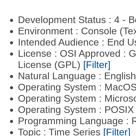
Development Status : 4 - 
Environment : Console (Te
Intended Audience : End 
License : OSI Approved : 
License (GPL)
[Filter]
Natural Language : Englis
Operating System : MacO
Operating System : Micros
Operating System : POSIX 
Programming Language : 
Topic : Time Series
[Filter]