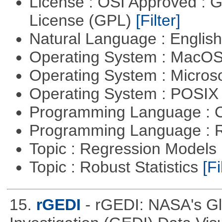
License : OSI Approved : 
License (GPL)
[Filter]
Natural Language : Englis
Operating System : MacO
Operating System : Micros
Operating System : POSIX 
Programming Language : 
Programming Language : 
Topic : Regression Models
Topic : Robust Statistics
[Fi
15.
rGEDI
- rGEDI: NASA's G