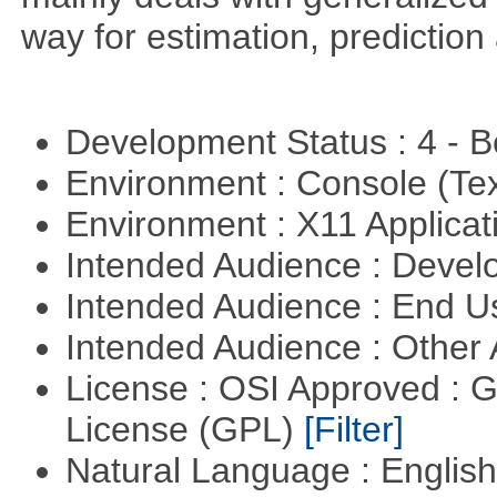
way for estimation, predictio
Development Status : 4 - 
Environment : Console (Te
Environment : X11 Applica
Intended Audience : Devel
Intended Audience : End 
Intended Audience : Other
License : OSI Approved : 
License (GPL)
[Filter]
Natural Language : Englis