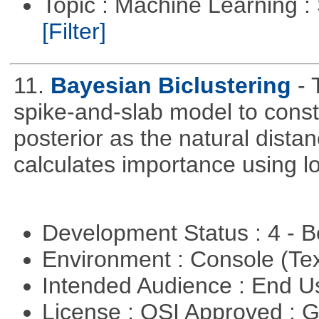
Topic : Machine Learning :
[Filter]
11.
Bayesian Biclustering
- 
spike-and-slab model to cons
posterior as the natural dist
calculates importance using l
Development Status : 4 - 
Environment : Console (Te
Intended Audience : End 
License : OSI Approved : 