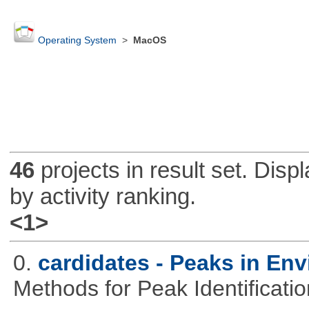
Operating System
>
MacOS
46
projects in result set. Disp
by activity ranking.
<1>
0.
cardidates - Peaks in Env
Methods for Peak Identificati