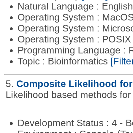
Natural Language : Englis
Operating System : MacO
Operating System : Micros
Operating System : POSIX 
Programming Language : 
Topic : Bioinformatics
[Filte
5.
Composite Likelihood fo
Likelihood based methods for
Development Status : 4 - 