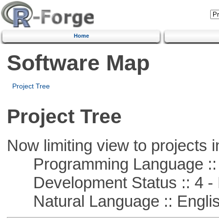
Home
Software Map
Project Tree
Project Tree
Now limiting view to projects i
Programming Language ::
Development Status :: 4 - 
Natural Language :: Engli