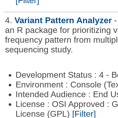
[Filter]
4.
Variant Pattern Analyzer
-
an R package for prioritizing v
frequency pattern from multipl
sequencing study.
Development Status : 4 - 
Environment : Console (Te
Intended Audience : End 
License : OSI Approved : 
License (GPL)
[Filter]