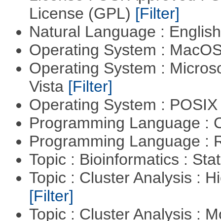
License (GPL)
[Filter]
Natural Language : Englis
Operating System : MacO
Operating System : Micros
Vista
[Filter]
Operating System : POSIX 
Programming Language : 
Programming Language : 
Topic : Bioinformatics : Stat
Topic : Cluster Analysis : H
[Filter]
Topic : Cluster Analysis : 