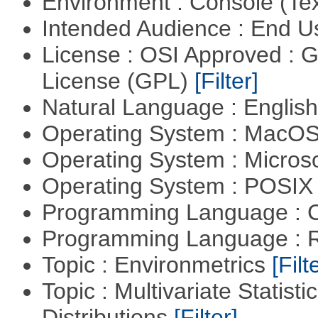
Environment : Console (Te
Intended Audience : End 
License : OSI Approved : 
License (GPL)
[Filter]
Natural Language : Englis
Operating System : MacO
Operating System : Micros
Operating System : POSIX 
Programming Language : 
Programming Language : 
Topic : Environmetrics
[Filt
Topic : Multivariate Statistic
Distributions
[Filter]