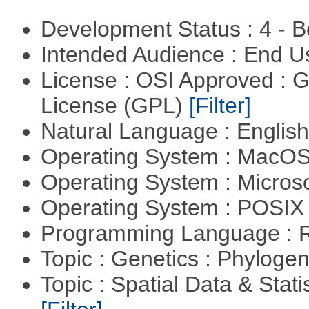
Development Status : 4 - 
Intended Audience : End 
License : OSI Approved : 
License (GPL)
[Filter]
Natural Language : Englis
Operating System : MacO
Operating System : Micros
Operating System : POSIX 
Programming Language : 
Topic : Genetics : Phyloge
Topic : Spatial Data & Stati