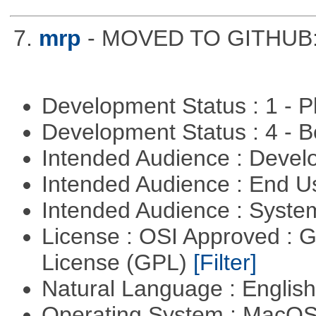
7.
mrp
- MOVED TO GITHUB: h
Development Status : 1 - 
Development Status : 4 - 
Intended Audience : Devel
Intended Audience : End 
Intended Audience : Syste
License : OSI Approved : 
License (GPL)
[Filter]
Natural Language : Englis
Operating System : MacO