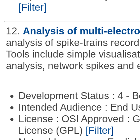
[Filter]
12.
Analysis of multi-electr
analysis of spike-trains recor
Tools include simple visualisa
analysis, network spikes and 
Development Status : 4 - 
Intended Audience : End 
License : OSI Approved : 
License (GPL)
[Filter]