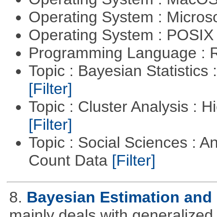
Operating System : Micros
Operating System : POSIX 
Programming Language : 
Topic : Bayesian Statistics 
[Filter]
Topic : Cluster Analysis : H
[Filter]
Topic : Social Sciences : A
Count Data
[Filter]
8.
Bayesian Estimation and
mainly deals with generalized 