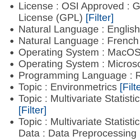
License : OSI Approved : 
License (GPL)
[Filter]
Natural Language : Englis
Natural Language : Frenc
Operating System : MacO
Operating System : Micros
Programming Language : 
Topic : Environmetrics
[Filt
Topic : Multivariate Statist
[Filter]
Topic : Multivariate Statisti
Data : Data Preprocessing