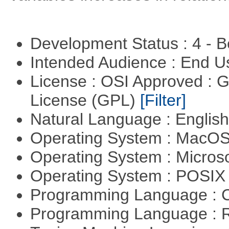
Development Status : 4 - 
Intended Audience : End 
License : OSI Approved : 
License (GPL)
[Filter]
Natural Language : Englis
Operating System : MacO
Operating System : Micros
Operating System : POSIX 
Programming Language : 
Programming Language : 