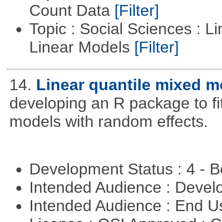
Count Data
[Filter]
Topic : Social Sciences : L
Linear Models
[Filter]
14.
Linear quantile mixed m
developing an R package to fi
models with random effects.
Development Status : 4 - 
Intended Audience : Devel
Intended Audience : End 