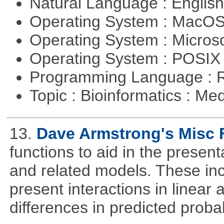
Natural Language : Englis
Operating System : MacO
Operating System : Micros
Operating System : POSIX 
Programming Language : 
Topic : Bioinformatics : Me
13.
Dave Armstrong's Misc 
functions to aid in the presen
and related models. These inclu
present interactions in linear a
differences in predicted probabi