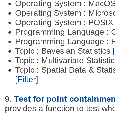
Operating System : MacO
Operating System : Micros
Operating System : POSIX 
Programming Language : 
Programming Language : 
Topic : Bayesian Statistics
Topic : Multivariate Statisti
Topic : Spatial Data & Statis
[Filter]
9.
Test for point containme
provides a function to test whe