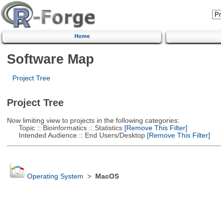
Home
Software Map
Project Tree
Project Tree
Now limiting view to projects in the following categories:
Topic :: Bioinformatics :: Statistics
[Remove This Filter]
Intended Audience :: End Users/Desktop
[Remove This Filter]
Operating System
>
MacOS