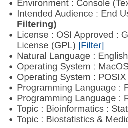
Environment : Console (Te
Intended Audience : End 
Filtering)
License : OSI Approved : 
License (GPL)
[Filter]
Natural Language : Englis
Operating System : MacO
Operating System : POSIX 
Programming Language : 
Programming Language : 
Topic : Bioinformatics : Stat
Topic : Biostatistics & Medi