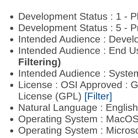
Development Status : 1 - 
Development Status : 5 - P
Intended Audience : Devel
Intended Audience : End 
Filtering)
Intended Audience : Syste
License : OSI Approved : 
License (GPL)
[Filter]
Natural Language : Englis
Operating System : MacO
Operating System : Micros