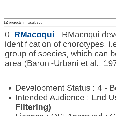
12
projects in result set.
0.
RMacoqui
- RMacoqui deve
identification of chorotypes, i.
group of species, which can be
area (Baroni-Urbani et al., 19
Development Status : 4 - 
Intended Audience : End 
Filtering)