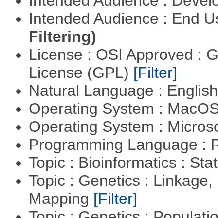
Intended Audience : Devel
Intended Audience : End 
Filtering)
License : OSI Approved : 
License (GPL)
[Filter]
Natural Language : Englis
Operating System : MacO
Operating System : Micros
Programming Language : 
Topic : Bioinformatics : Stat
Topic : Genetics : Linkage
Mapping
[Filter]
Topic : Genetics : Populat