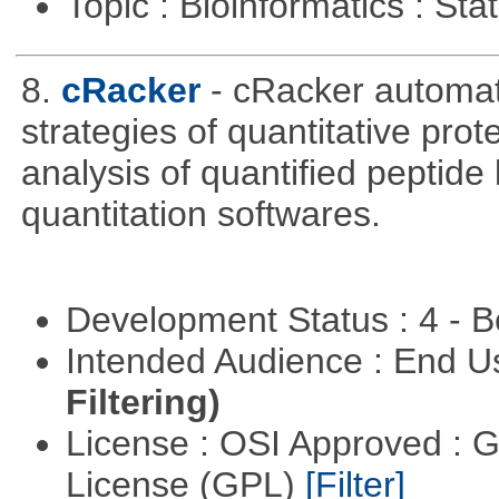
Topic : Bioinformatics : Stat
8.
cRacker
- cRacker automat
strategies of quantitative prot
analysis of quantified peptide
quantitation softwares.
Development Status : 4 - 
Intended Audience : End 
Filtering)
License : OSI Approved : 
License (GPL)
[Filter]