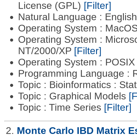
License (GPL)
[Filter]
Natural Language : Englis
Operating System : MacO
Operating System : Micros
NT/2000/XP
[Filter]
Operating System : POSIX 
Programming Language : 
Topic : Bioinformatics : Stat
Topic : Graphical Models
[F
Topic : Time Series
[Filter]
2.
Monte Carlo IBD Matrix E