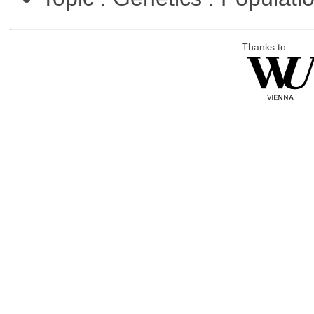
Thanks to: