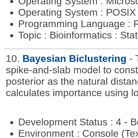
Operating System : Micros
Operating System : POSIX 
Programming Language : 
Topic : Bioinformatics : Stat
10.
Bayesian Biclustering
-
spike-and-slab model to cons
posterior as the natural dist
calculates importance using l
Development Status : 4 - 
Environment : Console (Te