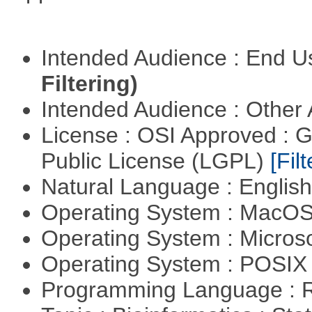
Intended Audience : End 
Filtering)
Intended Audience : Other
License : OSI Approved : 
Public License (LGPL)
[Filt
Natural Language : Englis
Operating System : MacO
Operating System : Micros
Operating System : POSIX 
Programming Language : 