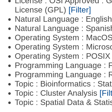
License : OSI Approved : 
License (GPL)
[Filter]
Natural Language : Englis
Natural Language : Spani
Operating System : MacO
Operating System : Micros
Operating System : POSIX 
Programming Language : 
Programming Language : 
Topic : Bioinformatics : Stat
Topic : Cluster Analysis
[Fil
Topic : Spatial Data & Stati