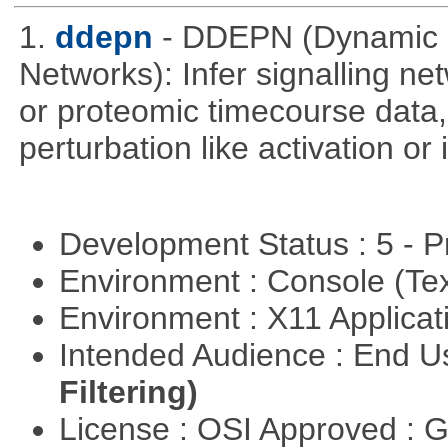
1.
ddepn
- DDEPN (Dynamic D
Networks): Infer signalling n
or proteomic timecourse data,
perturbation like activation or
Development Status : 5 - P
Environment : Console (Te
Environment : X11 Applica
Intended Audience : End 
Filtering)
License : OSI Approved : 