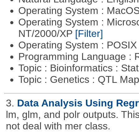
Operating System : MacO
Operating System : Micros
NT/2000/XP
[Filter]
Operating System : POSIX 
Programming Language : 
Topic : Bioinformatics : Stat
Topic : Genetics : QTL Ma
3.
Data Analysis Using Reg
lm, glm, and polr outputs. This
not deal with mer class.