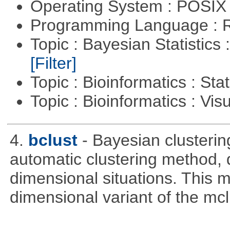
Operating System : POSIX 
Programming Language : 
Topic : Bayesian Statistics 
[Filter]
Topic : Bioinformatics : Stat
Topic : Bioinformatics : Vis
4.
bclust
- Bayesian clustering
automatic clustering method, 
dimensional situations. This 
dimensional variant of the mc