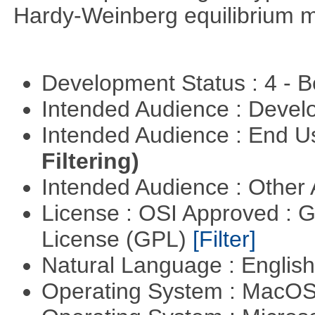
Hardy-Weinberg equilibrium m
Development Status : 4 - 
Intended Audience : Devel
Intended Audience : End 
Filtering)
Intended Audience : Other
License : OSI Approved : 
License (GPL)
[Filter]
Natural Language : Englis
Operating System : MacO