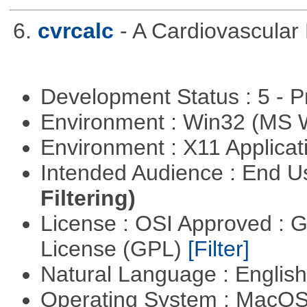
6.
cvrcalc
- A Cardiovascular 
Development Status : 5 - P
Environment : Win32 (MS
Environment : X11 Applica
Intended Audience : End 
Filtering)
License : OSI Approved : 
License (GPL)
[Filter]
Natural Language : Englis
Operating System : MacO