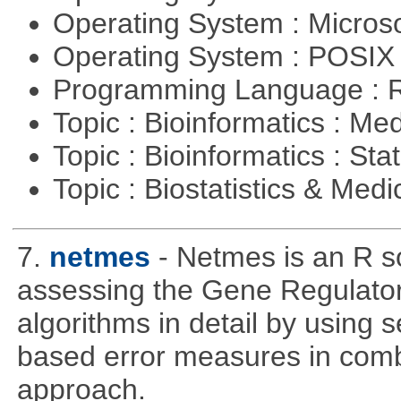
Operating System : Micros
Operating System : POSIX 
Programming Language : 
Topic : Bioinformatics : Me
Topic : Bioinformatics : Stat
Topic : Biostatistics & Medi
7.
netmes
- Netmes is an R s
assessing the Gene Regulato
algorithms in detail by using 
based error measures in comb
approach.