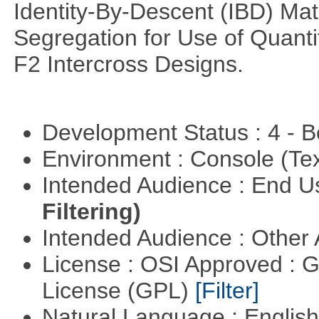
Identity-By-Descent (IBD) Matr
Segregation for Use of Quantit
F2 Intercross Designs.
Development Status : 4 - 
Environment : Console (Te
Intended Audience : End 
Filtering)
Intended Audience : Other
License : OSI Approved : 
License (GPL)
[Filter]
Natural Language : Englis