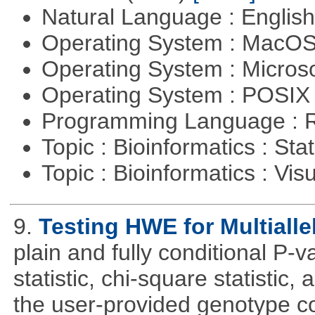
Natural Language : Englis
Operating System : MacO
Operating System : Micros
Operating System : POSIX 
Programming Language : 
Topic : Bioinformatics : Stat
Topic : Bioinformatics : Vis
9.
Testing HWE for Multialle
plain and fully conditional P-
statistic, chi-square statistic, a
the user-provided genotype co