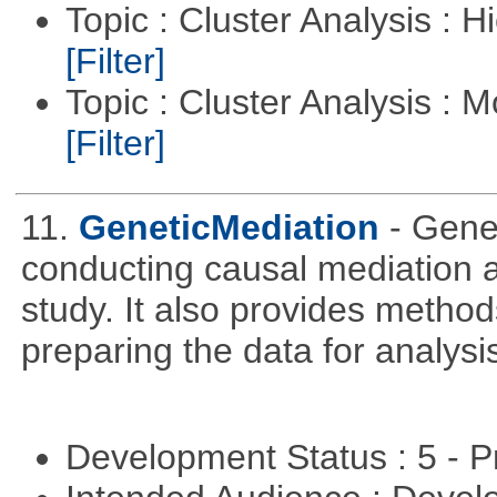
Topic : Cluster Analysis : H
[Filter]
Topic : Cluster Analysis : 
[Filter]
11.
GeneticMediation
- Gene
conducting causal mediation
study. It also provides method
preparing the data for analysi
Development Status : 5 - P