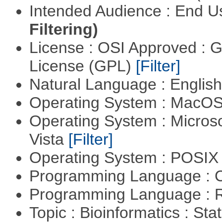
Intended Audience : End 
Filtering)
License : OSI Approved : 
License (GPL)
[Filter]
Natural Language : Englis
Operating System : MacO
Operating System : Micros
Vista
[Filter]
Operating System : POSIX 
Programming Language : 
Programming Language : 
Topic : Bioinformatics : Stat