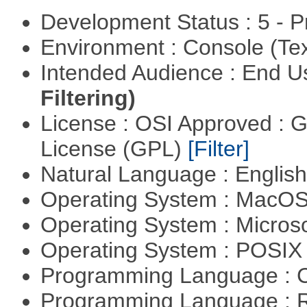
Development Status : 5 - P
Environment : Console (Te
Intended Audience : End 
Filtering)
License : OSI Approved : 
License (GPL)
[Filter]
Natural Language : Englis
Operating System : MacO
Operating System : Micros
Operating System : POSIX 
Programming Language : 
Programming Language : 