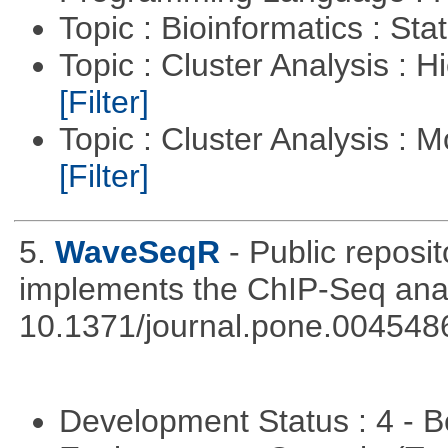
Topic : Bioinformatics : Stat
Topic : Cluster Analysis : H
[Filter]
Topic : Cluster Analysis : 
[Filter]
5.
WaveSeqR
- Public repos
implements the ChIP-Seq ana
10.1371/journal.pone.004548
Development Status : 4 - 