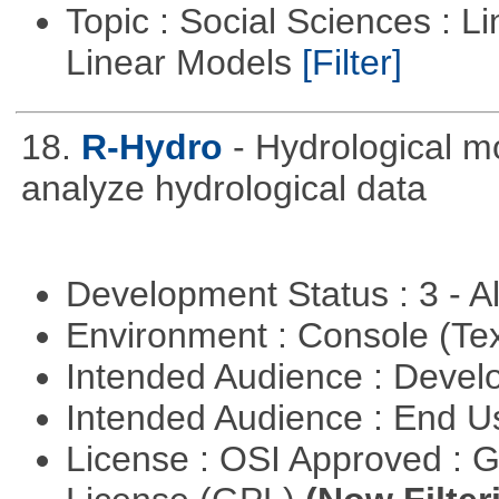
Topic : Social Sciences : L
Linear Models
[Filter]
18.
R-Hydro
- Hydrological m
analyze hydrological data
Development Status : 3 - 
Environment : Console (Te
Intended Audience : Devel
Intended Audience : End 
License : OSI Approved : 