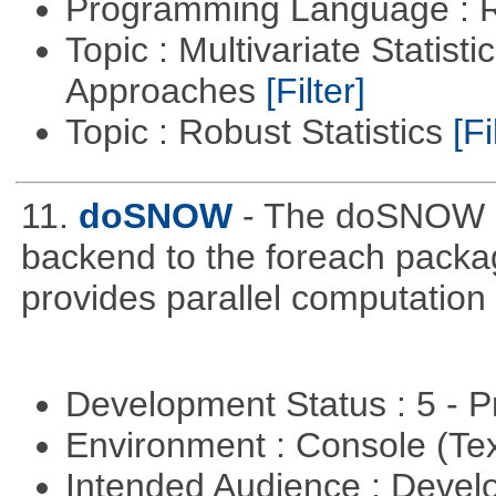
Programming Language : 
Topic : Multivariate Statisti
Approaches
[Filter]
Topic : Robust Statistics
[Fi
11.
doSNOW
- The doSNOW p
backend to the foreach packa
provides parallel computation
Development Status : 5 - P
Environment : Console (Te
Intended Audience : Devel