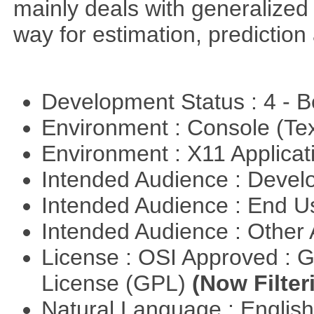
mainly deals with generalized 
way for estimation, predictio
Development Status : 4 - 
Environment : Console (Te
Environment : X11 Applica
Intended Audience : Devel
Intended Audience : End 
Intended Audience : Other
License : OSI Approved : 
License (GPL)
(Now Filter
Natural Language : Englis