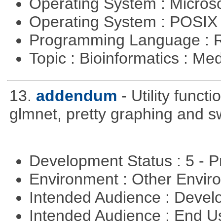
Operating System : Micros
Operating System : POSIX 
Programming Language : 
Topic : Bioinformatics : Me
13.
addendum
- Utility func
glmnet, pretty graphing and sw
Development Status : 5 - P
Environment : Other Envi
Intended Audience : Devel
Intended Audience : End 