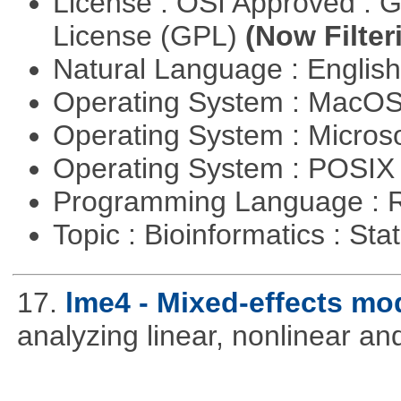
License : OSI Approved : 
License (GPL)
(Now Filter
Natural Language : Englis
Operating System : MacO
Operating System : Micros
Operating System : POSIX 
Programming Language : 
Topic : Bioinformatics : Stat
17.
lme4 - Mixed-effects mo
analyzing linear, nonlinear a