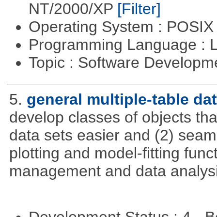
NT/2000/XP
[Filter]
Operating System : POSIX 
Programming Language : 
Topic : Software Developm
5.
general multiple-table d
develop classes of objects tha
data sets easier and (2) seaml
plotting and model-fitting func
management and data analysi