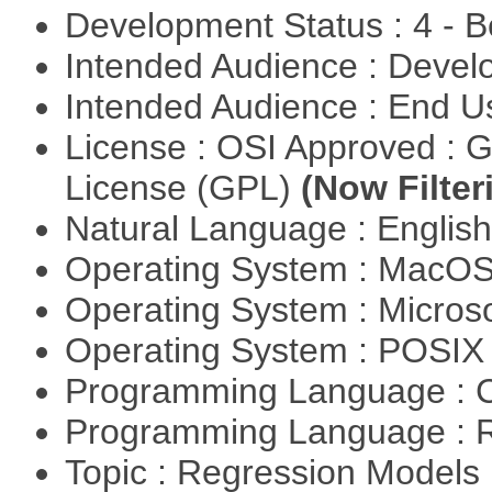
Development Status : 4 - 
Intended Audience : Devel
Intended Audience : End 
License : OSI Approved : 
License (GPL)
(Now Filter
Natural Language : Englis
Operating System : MacO
Operating System : Micros
Operating System : POSI
Programming Language : 
Programming Language : 
Topic : Regression Models