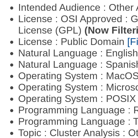
Intended Audience : Other
License : OSI Approved : 
License (GPL)
(Now Filter
License : Public Domain
[Fi
Natural Language : Englis
Natural Language : Spani
Operating System : MacO
Operating System : Micros
Operating System : POSIX 
Programming Language : 
Programming Language : T
Topic : Cluster Analysis : O