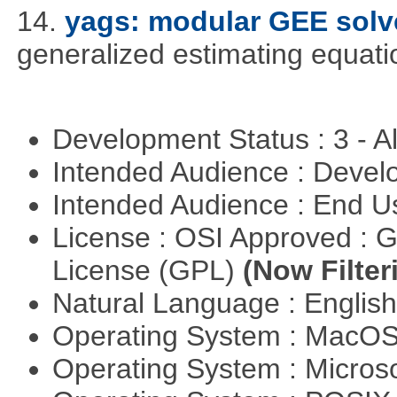
14.
yags: modular GEE solv
generalized estimating equati
Development Status : 3 - 
Intended Audience : Devel
Intended Audience : End 
License : OSI Approved : 
License (GPL)
(Now Filter
Natural Language : Englis
Operating System : MacO
Operating System : Micros