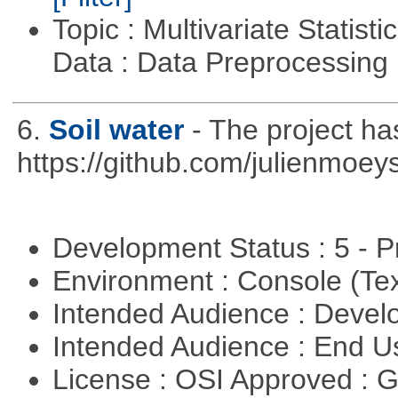
Topic : Multivariate Statisti
Data : Data Preprocessing
6.
Soil water
- The project h
https://github.com/julienmoeys
Development Status : 5 - P
Environment : Console (Te
Intended Audience : Devel
Intended Audience : End 
License : OSI Approved : 