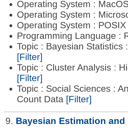
Operating System : MacO
Operating System : Micros
Operating System : POSIX 
Programming Language : 
Topic : Bayesian Statistics 
[Filter]
Topic : Cluster Analysis : H
[Filter]
Topic : Social Sciences : A
Count Data
[Filter]
9.
Bayesian Estimation and