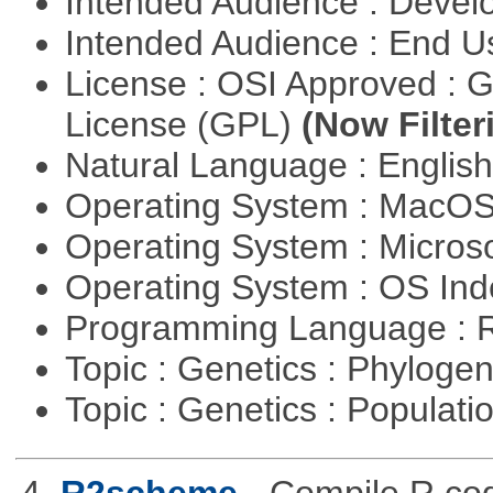
Intended Audience : Devel
Intended Audience : End 
License : OSI Approved : 
License (GPL)
(Now Filter
Natural Language : Englis
Operating System : MacO
Operating System : Micros
Operating System : OS In
Programming Language : 
Topic : Genetics : Phyloge
Topic : Genetics : Populat