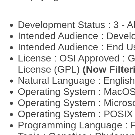
Development Status : 3 - 
Intended Audience : Devel
Intended Audience : End 
License : OSI Approved : 
License (GPL)
(Now Filter
Natural Language : Englis
Operating System : MacO
Operating System : Micros
Operating System : POSI
Programming Language : 