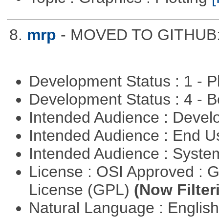
8.
mrp
- MOVED TO GITHUB: h
Development Status : 1 - 
Development Status : 4 - 
Intended Audience : Devel
Intended Audience : End 
Intended Audience : Syste
License : OSI Approved : 
License (GPL)
(Now Filter
Natural Language : Englis