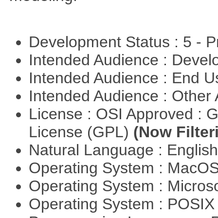
Development Status : 5 - P
Intended Audience : Devel
Intended Audience : End 
Intended Audience : Other
License : OSI Approved : 
License (GPL)
(Now Filter
Natural Language : Englis
Operating System : MacO
Operating System : Micros
Operating System : POSIX 