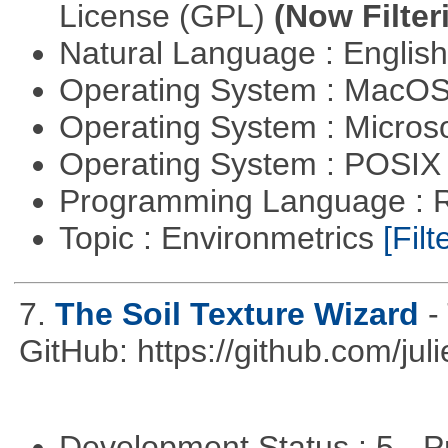
License (GPL)
(Now Filter
Natural Language : Englis
Operating System : MacO
Operating System : Micros
Operating System : POSIX 
Programming Language : 
Topic : Environmetrics
[Filt
7.
The Soil Texture Wizard
-
GitHub: https://github.com/jul
Development Status : 5 - P