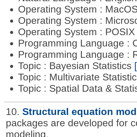
Operating System : MacO
Operating System : Micros
Operating System : POSIX 
Programming Language : 
Programming Language : 
Topic : Bayesian Statistics
Topic : Multivariate Statisti
Topic : Spatial Data & Stati
10.
Structural equation mod
packages are developed for co
modeling.