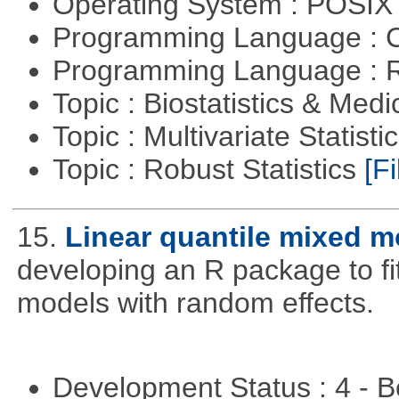
Operating System : POSIX 
Programming Language : 
Programming Language : 
Topic : Biostatistics & Medi
Topic : Multivariate Statist
Topic : Robust Statistics
[Fi
15.
Linear quantile mixed m
developing an R package to fi
models with random effects.
Development Status : 4 - 