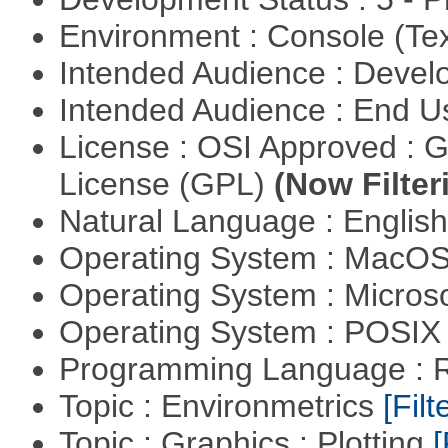
Environment : Console (Te
Intended Audience : Devel
Intended Audience : End 
License : OSI Approved : 
License (GPL)
(Now Filter
Natural Language : Englis
Operating System : MacO
Operating System : Micros
Operating System : POSIX 
Programming Language : 
Topic : Environmetrics
[Filt
Topic : Graphics : Plotting
[