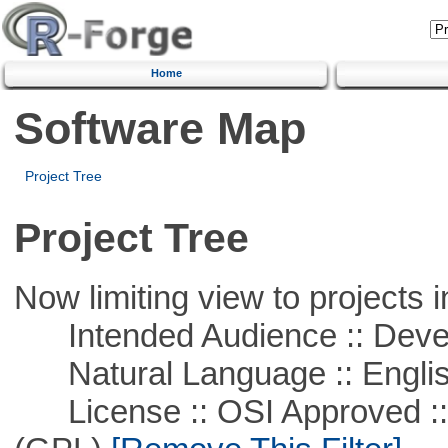
Home
Software Map
Project Tree
Project Tree
Now limiting view to projects i
Intended Audience :: Deve
Natural Language :: Engli
License :: OSI Approved ::