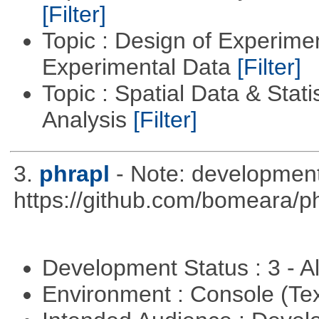
[Filter]
Topic : Design of Experimen
Experimental Data
[Filter]
Topic : Spatial Data & Statis
Analysis
[Filter]
3.
phrapl
- Note: development
https://github.com/bomeara/p
Development Status : 3 - 
Environment : Console (Te