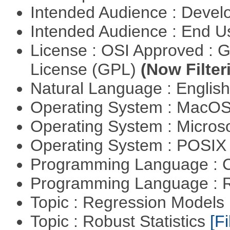
Intended Audience : Devel
Intended Audience : End 
License : OSI Approved : 
License (GPL)
(Now Filter
Natural Language : Englis
Operating System : MacO
Operating System : Micros
Operating System : POSIX 
Programming Language : 
Programming Language : 
Topic : Regression Models
Topic : Robust Statistics
[Fi