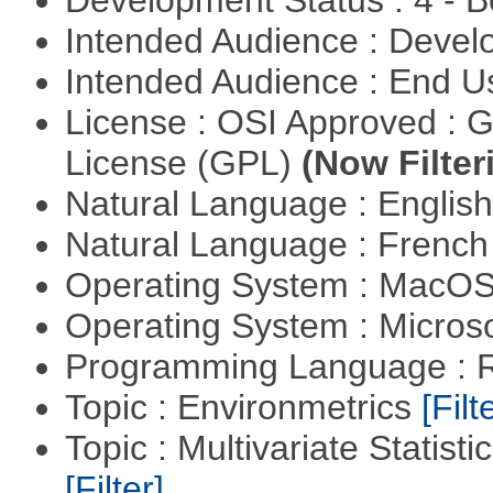
Development Status : 4 - 
Intended Audience : Devel
Intended Audience : End 
License : OSI Approved : 
License (GPL)
(Now Filter
Natural Language : Englis
Natural Language : Frenc
Operating System : MacO
Operating System : Micros
Programming Language : 
Topic : Environmetrics
[Filt
Topic : Multivariate Statist
[Filter]