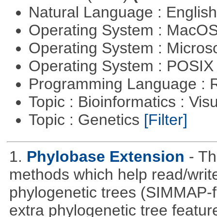
Natural Language : Englis
Operating System : MacO
Operating System : Micros
Operating System : POSIX 
Programming Language : 
Topic : Bioinformatics : Vis
Topic : Genetics
[Filter]
1.
Phylobase Extension
- T
methods which help read/writ
phylogenetic trees (SIMMAP-f
extra phylogenetic tree feature