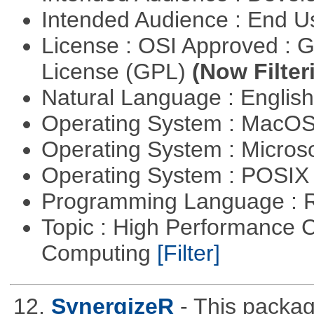
Intended Audience : End 
License : OSI Approved : 
License (GPL)
(Now Filter
Natural Language : Englis
Operating System : MacO
Operating System : Micros
Operating System : POSIX 
Programming Language : 
Topic : High Performance C
Computing
[Filter]
12.
SynergizeR
- This packa