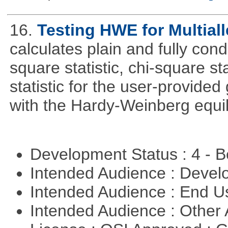
16.
Testing HWE for Multial
calculates plain and fully con
square statistic, chi-square sta
statistic for the user-provide
with the Hardy-Weinberg equi
Development Status : 4 - 
Intended Audience : Devel
Intended Audience : End 
Intended Audience : Other