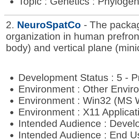
Topic : Genetics : Phyloge
2.
NeuroSpatCo
- The packag
organization in human prefronta
body) and vertical plane (min
Development Status : 5 - P
Environment : Other Envi
Environment : Win32 (MS
Environment : X11 Applica
Intended Audience : Devel
Intended Audience : End 