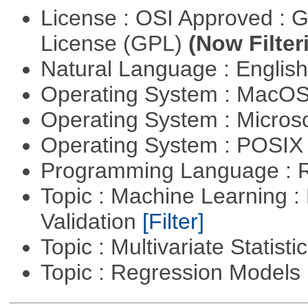
License : OSI Approved : 
License (GPL)
(Now Filter
Natural Language : Englis
Operating System : MacO
Operating System : Micros
Operating System : POSIX 
Programming Language : 
Topic : Machine Learning :
Validation
[Filter]
Topic : Multivariate Statist
Topic : Regression Models