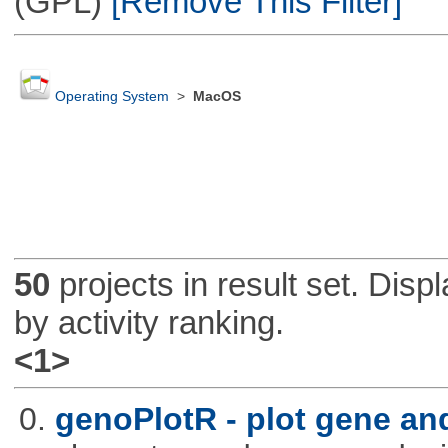
(GPL)
[Remove This Filter]
Operating System
>
MacOS
50
projects in result set. Disp
by activity ranking.
<1>
0.
genoPlotR - plot gene a