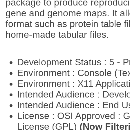
package to produce reproducib
gene and genome maps. It all
format such as protein table fi
home-made tabular files.
Development Status : 5 - P
Environment : Console (Te
Environment : X11 Applica
Intended Audience : Devel
Intended Audience : End 
License : OSI Approved : 
License (GPL)
(Now Filter