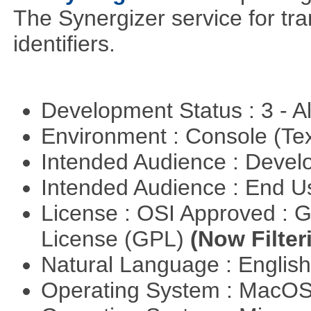
The Synergizer service for tra
identifiers.
Development Status : 3 - 
Environment : Console (Te
Intended Audience : Devel
Intended Audience : End 
License : OSI Approved : 
License (GPL)
(Now Filter
Natural Language : Englis
Operating System : MacO