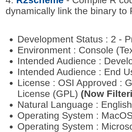
4.
R2scheme
- Compile R co
dynamically link the binary to
Development Status : 2 - 
Environment : Console (Te
Intended Audience : Devel
Intended Audience : End 
License : OSI Approved : 
License (GPL)
(Now Filter
Natural Language : Englis
Operating System : MacO
Operating System : Micros