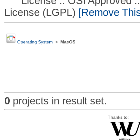
License :: OSI Approved ::
License (LGPL)
[Remove This 
Operating System
>
MacOS
0
projects in result set.
Thanks to: