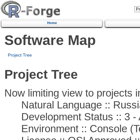
Home
Software Map
Project Tree
Project Tree
Now limiting view to projects i
Natural Language :: Russi
Development Status :: 3 - 
Environment :: Console (T