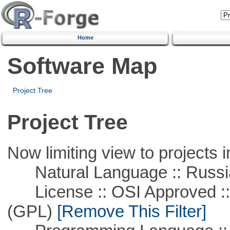
Home
Software Map
Project Tree
Project Tree
Now limiting view to projects i
Natural Language :: Russi
License :: OSI Approved ::
(GPL)
[Remove This Filter]