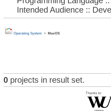
Programming Language ::
Intended Audience :: Deve
Operating System
>
MacOS
0
projects in result set.
Thanks to: