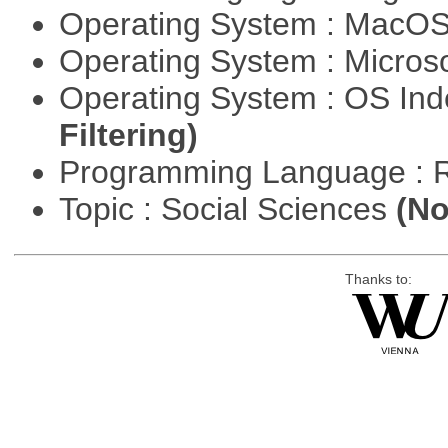
Operating System : MacO
Operating System : Micros
Operating System : OS In
Filtering)
Programming Language : 
Topic : Social Sciences
(No
Thanks to: