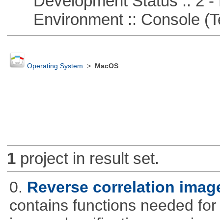
Development Status :: 2 - 
Environment :: Console (T
Operating System
>
MacOS
1
project in result set.
0.
Reverse correlation image
contains functions needed for