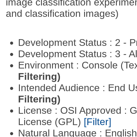
image classification experimen
and classification images)
Development Status : 2 - 
Development Status : 3 - 
Environment : Console (Te
Filtering)
Intended Audience : End 
Filtering)
License : OSI Approved : 
License (GPL)
[Filter]
Natural Language : Englis