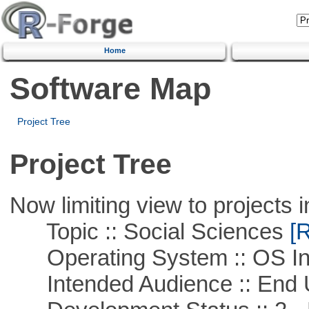
Home
Software Map
Project Tree
Project Tree
Now limiting view to projects i
Topic :: Social Sciences
[R
Operating System :: OS In
Intended Audience :: End 