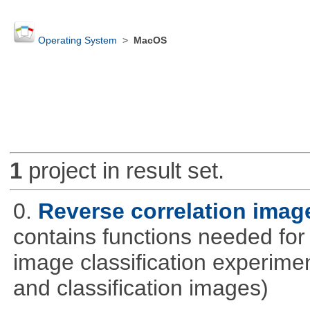
Operating System
>
MacOS
1
project in result set.
0.
Reverse correlation image
contains functions needed for
image classification experimen
and classification images)