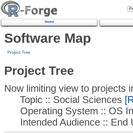
Home
Software Map
Project Tree
Project Tree
Now limiting view to projects i
Topic :: Social Sciences
[R
Operating System :: OS In
Intended Audience :: End 