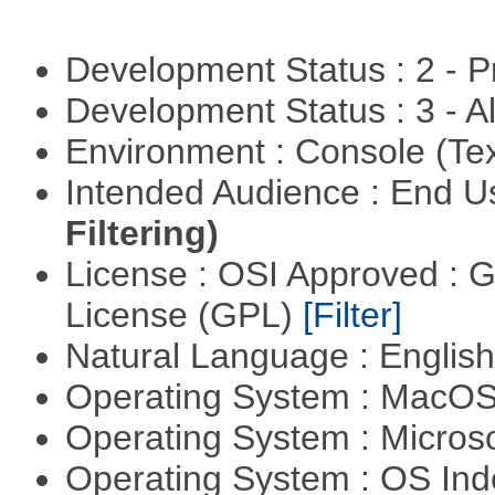
Development Status : 2 - 
Development Status : 3 - 
Environment : Console (Te
Intended Audience : End 
Filtering)
License : OSI Approved : 
License (GPL)
[Filter]
Natural Language : Englis
Operating System : MacO
Operating System : Micros
Operating System : OS In