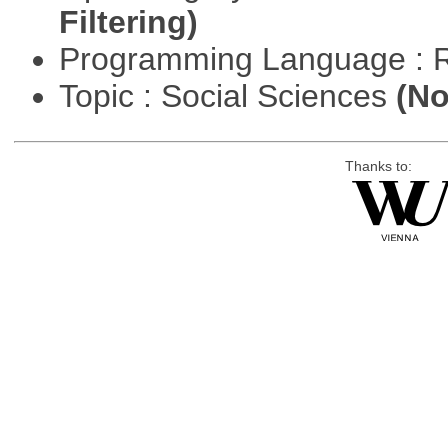
Filtering)
Programming Language : 
Topic : Social Sciences
(No
Thanks to: