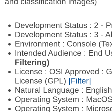
and classification images)
Development Status : 2 - 
Development Status : 3 - 
Environment : Console (Te
Intended Audience : End 
Filtering)
License : OSI Approved : 
License (GPL)
[Filter]
Natural Language : Englis
Operating System : MacO
Operating System : Micros