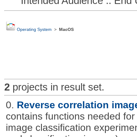
Intended Audience :: End 
Operating System
>
MacOS
2
projects in result set.
0.
Reverse correlation image
contains functions needed for
image classification experimen