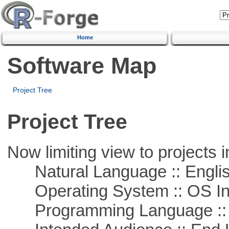
Home
Software Map
Project Tree
Project Tree
Now limiting view to projects i
Natural Language :: Engli
Operating System :: OS In
Programming Language ::