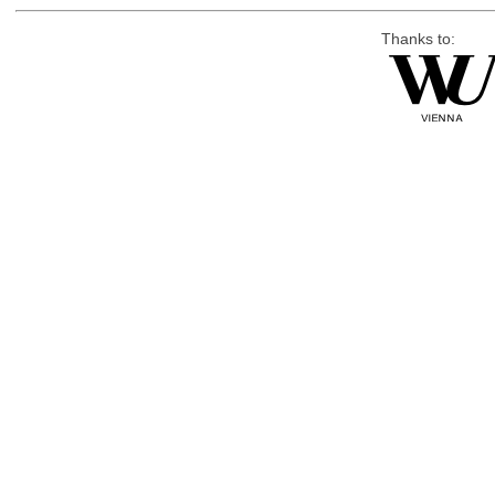
Thanks to: