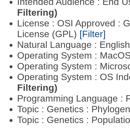
Intended Audience : End 
Filtering)
License : OSI Approved : 
License (GPL)
[Filter]
Natural Language : Englis
Operating System : MacO
Operating System : Micros
Operating System : OS In
Filtering)
Programming Language : 
Topic : Genetics : Phyloge
Topic : Genetics : Populat