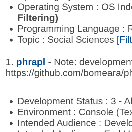
Operating System : OS In
Filtering)
Programming Language : 
Topic : Social Sciences
[Fil
1.
phrapl
- Note: development
https://github.com/bomeara/p
Development Status : 3 - 
Environment : Console (Te
Intended Audience : Devel