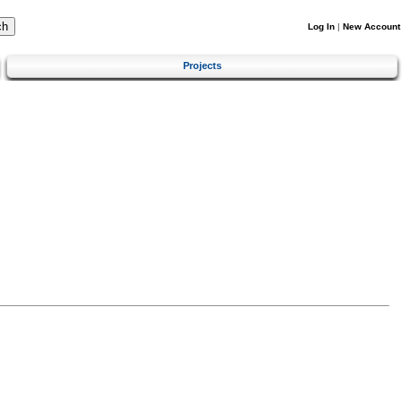
Log In
|
New Account
Projects