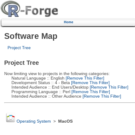
Home
Software Map
Project Tree
Project Tree
Now limiting view to projects in the following categories:
Natural Language :: English
[Remove This Filter]
Development Status :: 4 - Beta
[Remove This Filter]
Intended Audience :: End Users/Desktop
[Remove This Filter]
Programming Language :: Perl
[Remove This Filter]
Intended Audience :: Other Audience
[Remove This Filter]
Operating System
>
MacOS