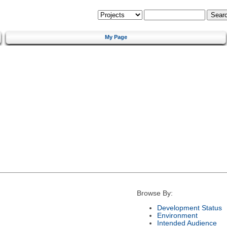
My Page
Browse By:
Development Status
Environment
Intended Audience