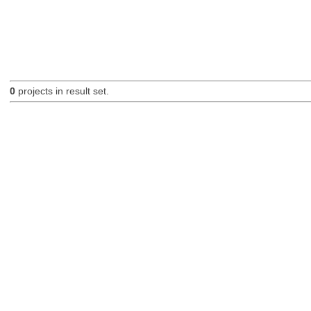
0
projects in result set.