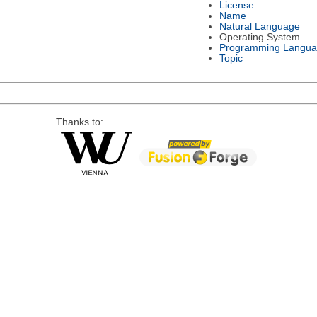
License
Name
Natural Language
Operating System
Programming Langu
Topic
Thanks to: