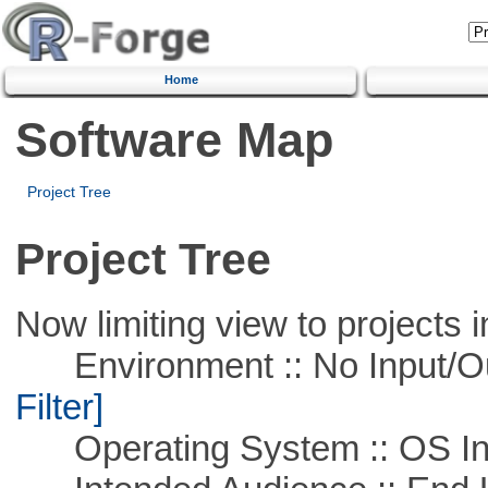
Home
Software Map
Project Tree
Project Tree
Now limiting view to projects i
Environment :: No Input/O
Filter]
Operating System :: OS In