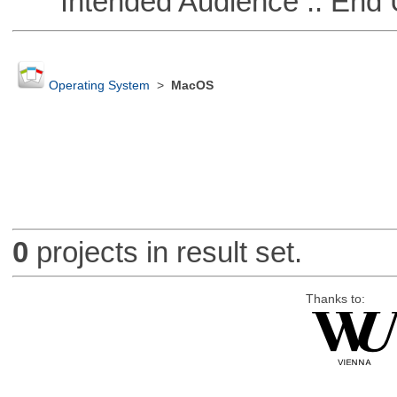
Intended Audience :: End 
Operating System
>
MacOS
0
projects in result set.
Thanks to: