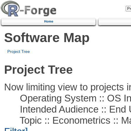
Home
Software Map
Project Tree
Project Tree
Now limiting view to projects i
Operating System :: OS In
Intended Audience :: End 
Topic :: Econometrics :: Mat