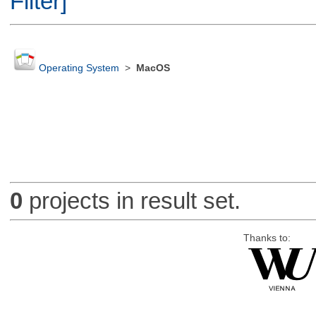
Filter]
Operating System
>
MacOS
0
projects in result set.
Thanks to: