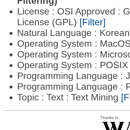
Filtering)
License : OSI Approved : 
License (GPL)
[Filter]
Natural Language : Korea
Operating System : MacO
Operating System : Micros
Operating System : POSIX 
Programming Language : 
Programming Language : 
Topic : Text : Text Mining
[F
Thanks to: