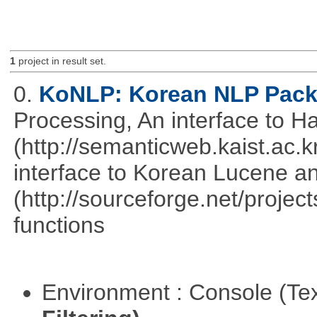
1
project in result set.
0.
KoNLP: Korean NLP Pac
Processing, An interface to 
(http://semanticweb.kaist.ac
interface to Korean Lucene an
(http://sourceforge.net/proje
functions
Environment : Console (Te