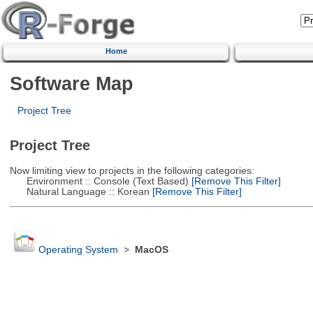
Home
Software Map
Project Tree
Project Tree
Now limiting view to projects in the following categories:
Environment :: Console (Text Based)
[Remove This Filter]
Natural Language :: Korean
[Remove This Filter]
Operating System
>
MacOS