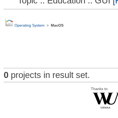
Topic :: Education :: GUI
[
Operating System
>
MacOS
0
projects in result set.
Thanks to: