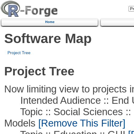
Home
Software Map
Project Tree
Project Tree
Now limiting view to projects i
Intended Audience :: End 
Topic :: Social Sciences :: 
Models
[Remove This Filter]