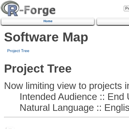
Home
Software Map
Project Tree
Project Tree
Now limiting view to projects i
Intended Audience :: End 
Natural Language :: Engli