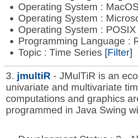
Operating System : MacO
Operating System : Micros
Operating System : POSIX 
Programming Language : 
Topic : Time Series
[Filter]
3.
jmultiR
- JMulTiR is an ec
univariate and multivariate ti
computations and graphics are
programmed in Java Swing wit