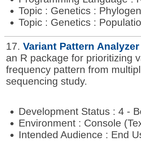
Topic : Genetics : Phyloge
Topic : Genetics : Populat
17.
Variant Pattern Analyzer
an R package for prioritizing v
frequency pattern from multipl
sequencing study.
Development Status : 4 - 
Environment : Console (Te
Intended Audience : End 