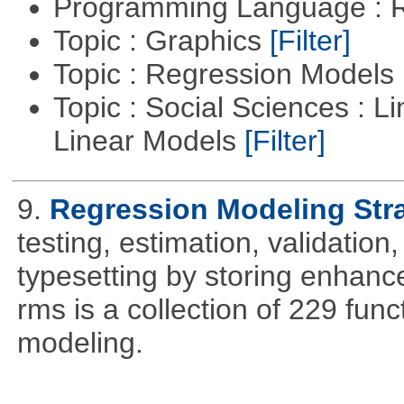
Programming Language : 
Topic : Graphics
[Filter]
Topic : Regression Models
Topic : Social Sciences : L
Linear Models
[Filter]
9.
Regression Modeling Str
testing, estimation, validation
typesetting by storing enhance
rms is a collection of 229 func
modeling.