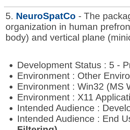
5.
NeuroSpatCo
- The packag
organization in human prefronta
body) and vertical plane (min
Development Status : 5 - P
Environment : Other Envi
Environment : Win32 (MS
Environment : X11 Applica
Intended Audience : Devel
Intended Audience : End 
Filtering)