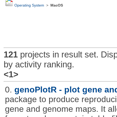
Operating System
>
MacOS
121
projects in result set. Di
by activity ranking.
<1>
0.
genoPlotR - plot gene a
package to produce reproducib
gene and genome maps. It all