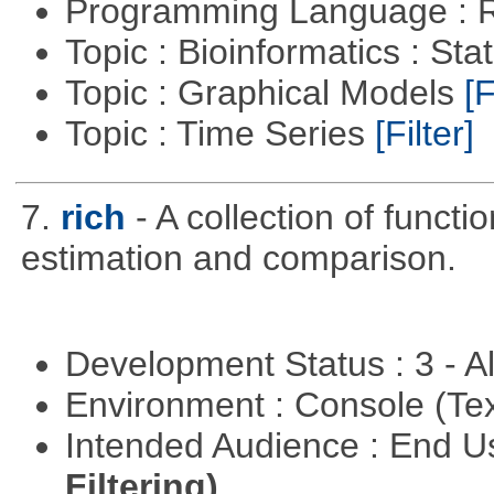
Programming Language : 
Topic : Bioinformatics : Stat
Topic : Graphical Models
[F
Topic : Time Series
[Filter]
7.
rich
- A collection of functi
estimation and comparison.
Development Status : 3 - 
Environment : Console (Te
Intended Audience : End 
Filtering)