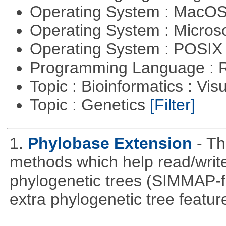
Operating System : MacO
Operating System : Micros
Operating System : POSIX 
Programming Language : 
Topic : Bioinformatics : Vis
Topic : Genetics
[Filter]
1.
Phylobase Extension
- T
methods which help read/writ
phylogenetic trees (SIMMAP-f
extra phylogenetic tree feature