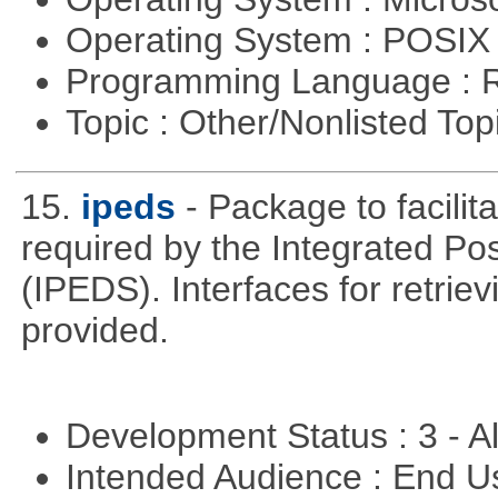
Operating System : POSIX 
Programming Language : 
Topic : Other/Nonlisted Top
15.
ipeds
- Package to facili
required by the Integrated P
(IPEDS). Interfaces for retrie
provided.
Development Status : 3 - 
Intended Audience : End 