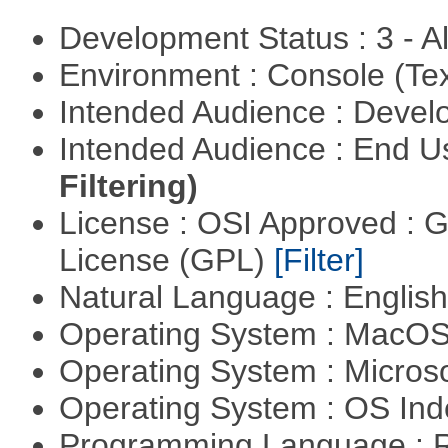
Development Status : 3 - 
Environment : Console (Te
Intended Audience : Devel
Intended Audience : End 
Filtering)
License : OSI Approved : 
License (GPL)
[Filter]
Natural Language : Englis
Operating System : MacO
Operating System : Micros
Operating System : OS In
Programming Language : 