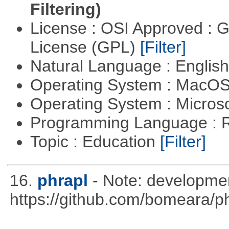
Filtering)
License : OSI Approved : 
License (GPL)
[Filter]
Natural Language : Englis
Operating System : MacO
Operating System : Micros
Programming Language : 
Topic : Education
[Filter]
16.
phrapl
- Note: developme
https://github.com/bomeara/p