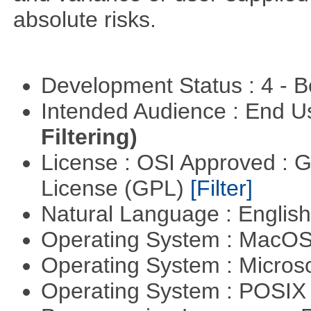
absolute risks.
Development Status : 4 - 
Intended Audience : End 
Filtering)
License : OSI Approved : 
License (GPL)
[Filter]
Natural Language : Englis
Operating System : MacO
Operating System : Micros
Operating System : POSIX 