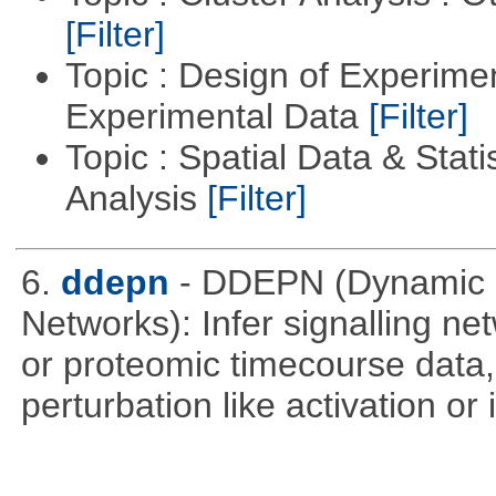
[Filter]
Topic : Design of Experimen
Experimental Data
[Filter]
Topic : Spatial Data & Statis
Analysis
[Filter]
6.
ddepn
- DDEPN (Dynamic D
Networks): Infer signalling n
or proteomic timecourse data,
perturbation like activation or