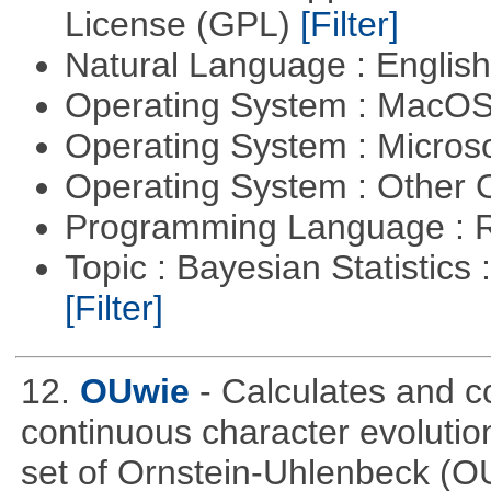
License (GPL)
[Filter]
Natural Language : Englis
Operating System : MacO
Operating System : Micros
Operating System : Other
Programming Language : 
Topic : Bayesian Statistics 
[Filter]
12.
OUwie
- Calculates and c
continuous character evoluti
set of Ornstein-Uhlenbeck (OU