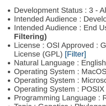
Development Status : 3 - 
Intended Audience : Devel
Intended Audience : End 
Filtering)
License : OSI Approved : 
License (GPL)
[Filter]
Natural Language : Englis
Operating System : MacO
Operating System : Micros
Operating System : POSI
Programming Language : 