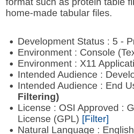
format such as protein table fi
home-made tabular files.
Development Status : 5 - P
Environment : Console (Te
Environment : X11 Applica
Intended Audience : Devel
Intended Audience : End 
Filtering)
License : OSI Approved : 
License (GPL)
[Filter]
Natural Language : Englis