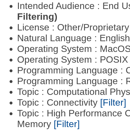
Intended Audience : End 
Filtering)
License : Other/Proprietar
Natural Language : Englis
Operating System : MacO
Operating System : POSIX 
Programming Language : 
Programming Language : 
Topic : Computational Phy
Topic : Connectivity
[Filter]
Topic : High Performance 
Memory
[Filter]