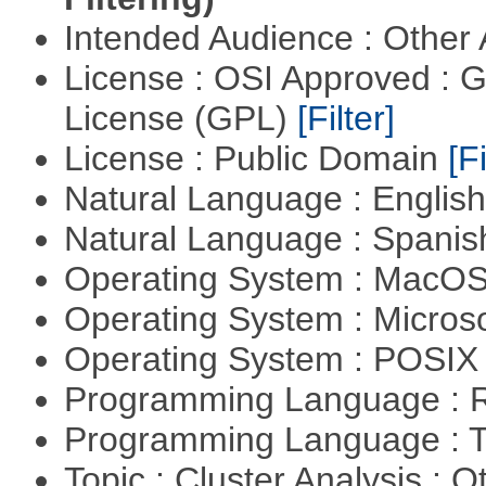
Intended Audience : Other
License : OSI Approved : 
License (GPL)
[Filter]
License : Public Domain
[Fi
Natural Language : Englis
Natural Language : Spani
Operating System : MacO
Operating System : Micros
Operating System : POSIX 
Programming Language : 
Programming Language : T
Topic : Cluster Analysis : O