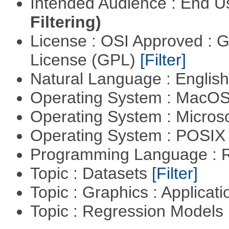
Intended Audience : End 
Filtering)
License : OSI Approved : 
License (GPL)
[Filter]
Natural Language : Englis
Operating System : MacO
Operating System : Micros
Operating System : POSI
Programming Language : 
Topic : Datasets
[Filter]
Topic : Graphics : Applicat
Topic : Regression Models