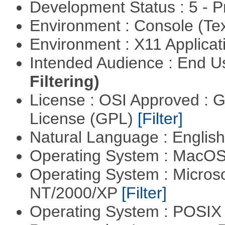
Development Status : 5 - P
Environment : Console (Te
Environment : X11 Applica
Intended Audience : End 
Filtering)
License : OSI Approved : 
License (GPL)
[Filter]
Natural Language : Englis
Operating System : MacO
Operating System : Micros
NT/2000/XP
[Filter]
Operating System : POSIX 