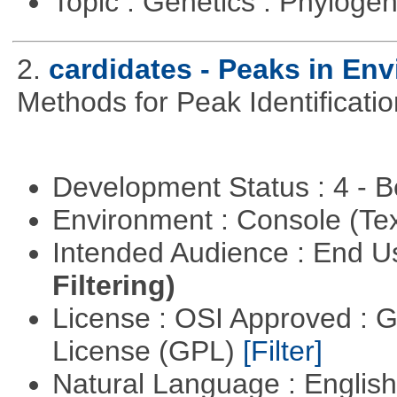
Topic : Genetics : Phyloge
2.
cardidates - Peaks in Env
Methods for Peak Identificati
Development Status : 4 - 
Environment : Console (Te
Intended Audience : End 
Filtering)
License : OSI Approved : 
License (GPL)
[Filter]
Natural Language : Englis