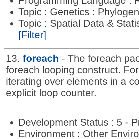
Programming Language : 
Topic : Genetics : Phyloge
Topic : Spatial Data & Stati
[Filter]
13.
foreach
- The foreach pac
foreach looping construct. For
iterating over elements in a co
explicit loop counter.
Development Status : 5 - P
Environment : Other Envi