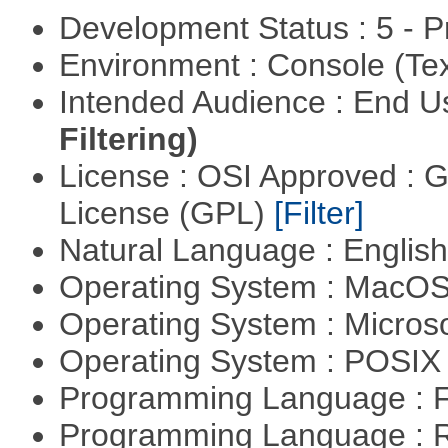
Development Status : 5 - P
Environment : Console (Te
Intended Audience : End 
Filtering)
License : OSI Approved : 
License (GPL)
[Filter]
Natural Language : Englis
Operating System : MacO
Operating System : Micros
Operating System : POSIX 
Programming Language : 
Programming Language : 