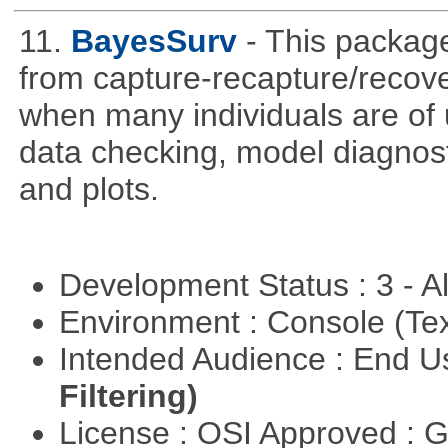
11.
BayesSurv
- This package
from capture-recapture/recov
when many individuals are of 
data checking, model diagnost
and plots.
Development Status : 3 - 
Environment : Console (Te
Intended Audience : End 
Filtering)
License : OSI Approved : 