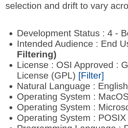
selection and drift to vary acr
Development Status : 4 - 
Intended Audience : End 
Filtering)
License : OSI Approved : 
License (GPL)
[Filter]
Natural Language : Englis
Operating System : MacO
Operating System : Micros
Operating System : POSIX 