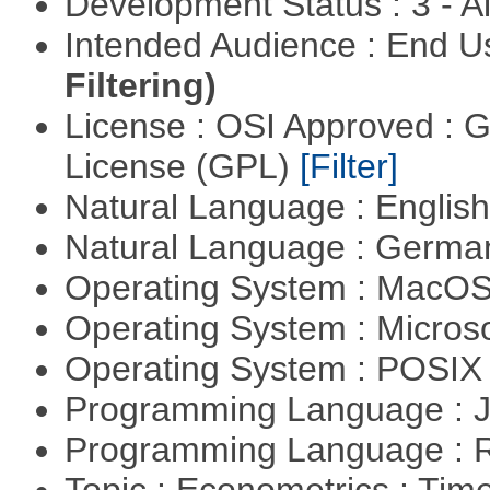
Development Status : 3 - 
Intended Audience : End 
Filtering)
License : OSI Approved : 
License (GPL)
[Filter]
Natural Language : Englis
Natural Language : Germ
Operating System : MacO
Operating System : Micros
Operating System : POSI
Programming Language : 
Programming Language : 