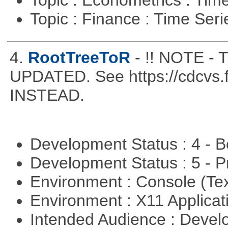
Topic : Econometrics : Tim
Topic : Finance : Time Ser
4.
RootTreeToR
- !! NOTE 
UPDATED. See https://cdcvs.fn
INSTEAD.
Development Status : 4 - 
Development Status : 5 - P
Environment : Console (Te
Environment : X11 Applica
Intended Audience : Devel