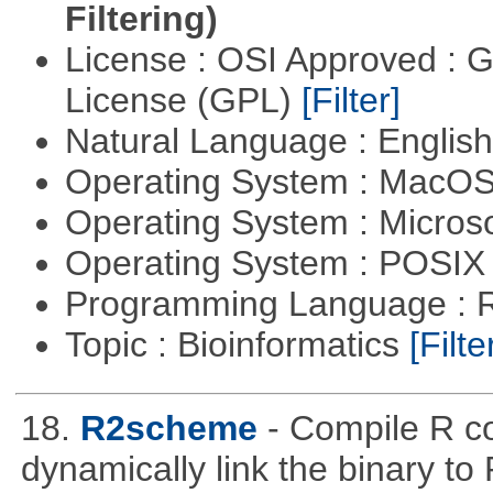
Filtering)
License : OSI Approved : 
License (GPL)
[Filter]
Natural Language : Englis
Operating System : MacO
Operating System : Micros
Operating System : POSIX 
Programming Language : 
Topic : Bioinformatics
[Filte
18.
R2scheme
- Compile R c
dynamically link the binary to