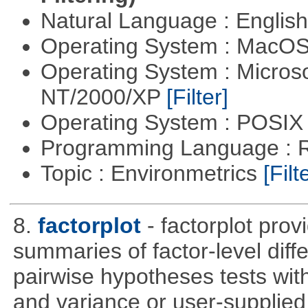
Natural Language : Englis
Operating System : MacO
Operating System : Micros
NT/2000/XP
[Filter]
Operating System : POSIX 
Programming Language : 
Topic : Environmetrics
[Filt
8.
factorplot
- factorplot pro
summaries of factor-level diff
pairwise hypotheses tests with
and variance or user-supplied 