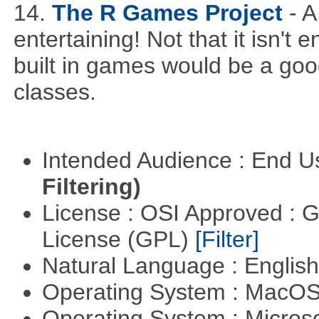
14.
The R Games Project
- 
entertaining! Not that it isn't
built in games would be a goo
classes.
Intended Audience : End 
Filtering)
License : OSI Approved : 
License (GPL)
[Filter]
Natural Language : Englis
Operating System : MacO
Operating System : Micros