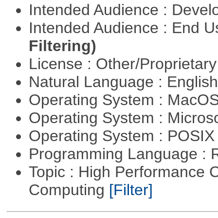
Intended Audience : Devel
Intended Audience : End 
Filtering)
License : Other/Proprietar
Natural Language : Englis
Operating System : MacO
Operating System : Micros
Operating System : POSIX 
Programming Language : 
Topic : High Performance C
Computing
[Filter]