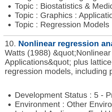
Topic : Biostatistics & Medi
Topic : Graphics : Applicat
Topic : Regression Models
10.
Nonlinear regression an
Watts (1988) &quot;Nonlinear 
Applications&quot; plus lattic
regression models, including 
Development Status : 5 - P
Environment : Other Envi