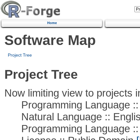
Home
Software Map
Project Tree
Project Tree
Now limiting view to projects i
Programming Language :: 
Natural Language :: Engli
Programming Language ::