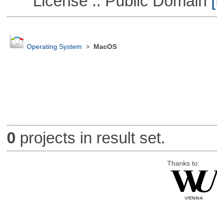
License :: Public Domain
[
Operating System
>
MacOS
0
projects in result set.
Thanks to: