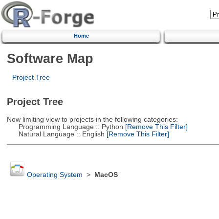
Home
Software Map
Project Tree
Project Tree
Now limiting view to projects in the following categories:
Programming Language :: Python
[Remove This Filter]
Natural Language :: English
[Remove This Filter]
Operating System
>
MacOS