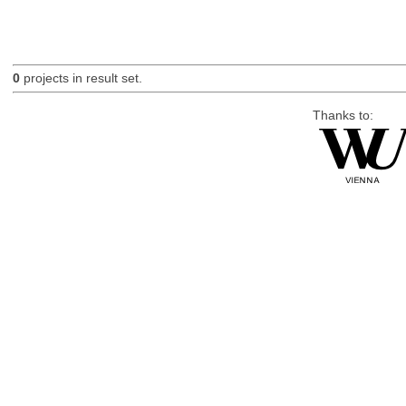
0
projects in result set.
Thanks to: