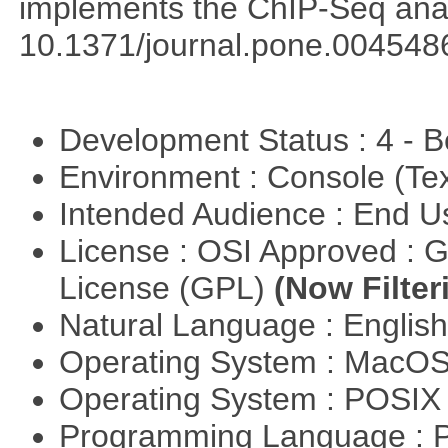
implements the ChIP-Seq ana
10.1371/journal.pone.004548
Development Status : 4 - 
Environment : Console (Te
Intended Audience : End 
License : OSI Approved : 
License (GPL)
(Now Filter
Natural Language : Englis
Operating System : MacO
Operating System : POSIX 
Programming Language : 