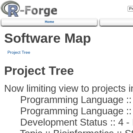
Home
Software Map
Project Tree
Project Tree
Now limiting view to projects i
Programming Language :: 
Programming Language ::
Development Status :: 4 - 