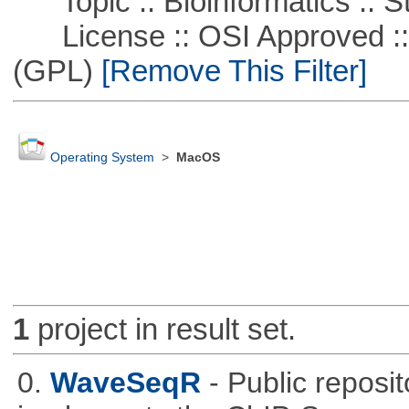
Topic :: Bioinformatics :: St
License :: OSI Approved ::
(GPL)
[Remove This Filter]
Operating System
>
MacOS
1
project in result set.
0.
WaveSeqR
- Public repos