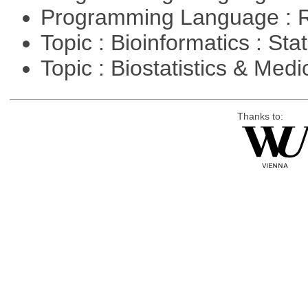
Programming Language : 
Topic : Bioinformatics : Stat
Topic : Biostatistics & Medi
Thanks to: