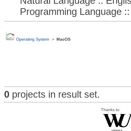
Natural Language :: Engli
Programming Language :: 
Operating System
>
MacOS
0
projects in result set.
Thanks to: