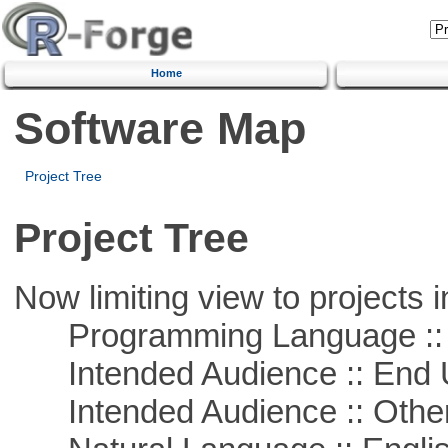
Home
Software Map
Project Tree
Project Tree
Now limiting view to projects i
Programming Language :: 
Intended Audience :: End 
Intended Audience :: Other