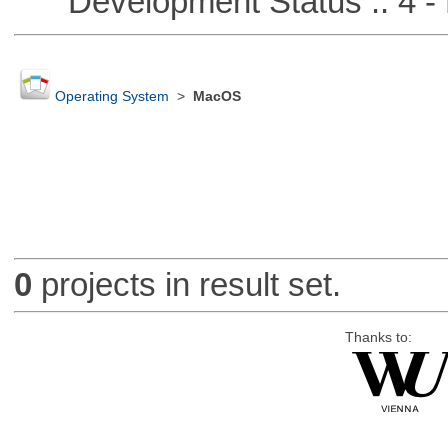
Development Status :: 4 - 
Operating System
>
MacOS
0
projects in result set.
Thanks to: