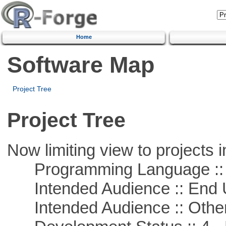
Home
Software Map
Project Tree
Project Tree
Now limiting view to projects i
Programming Language :: 
Intended Audience :: End 
Intended Audience :: Other