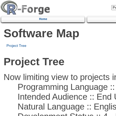
Home
Software Map
Project Tree
Project Tree
Now limiting view to projects i
Programming Language :: 
Intended Audience :: End 
Natural Language :: Engli