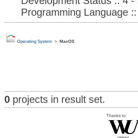
Development Status :: 4 - 
Programming Language :: 
Operating System
>
MacOS
0
projects in result set.
Thanks to: