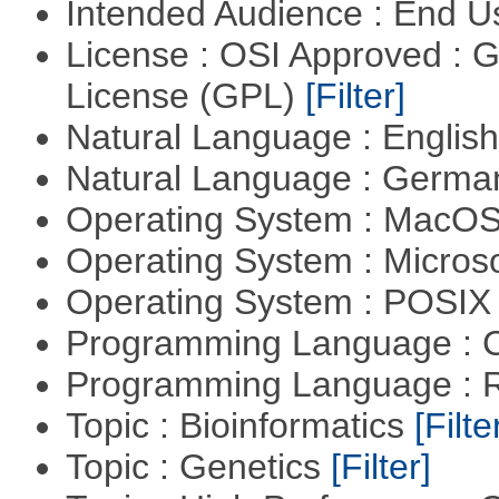
Intended Audience : End 
License : OSI Approved : 
License (GPL)
[Filter]
Natural Language : Englis
Natural Language : Germ
Operating System : MacO
Operating System : Micros
Operating System : POSIX 
Programming Language : 
Programming Language : 
Topic : Bioinformatics
[Filte
Topic : Genetics
[Filter]