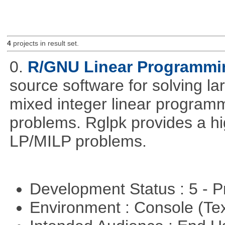
4
projects in result set.
0.
R/GNU Linear Programming
source software for solving l
mixed integer linear programm
problems. Rglpk provides a hig
LP/MILP problems.
Development Status : 5 - P
Environment : Console (Te