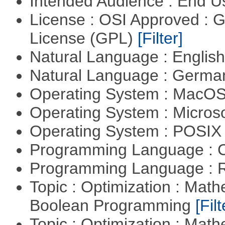
Intended Audience : End 
License : OSI Approved : 
License (GPL)
[Filter]
Natural Language : Englis
Natural Language : Germ
Operating System : MacO
Operating System : Micros
Operating System : POSIX 
Programming Language : 
Programming Language : 
Topic : Optimization : Mat
Boolean Programming
[Filt
Topic : Optimization : Mat