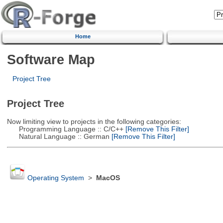
Home
Software Map
Project Tree
Project Tree
Now limiting view to projects in the following categories:
Programming Language :: C/C++
[Remove This Filter]
Natural Language :: German
[Remove This Filter]
Operating System
>
MacOS