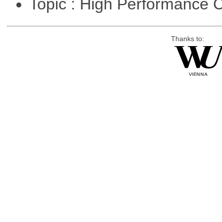
Topic : High Performance
Thanks to: