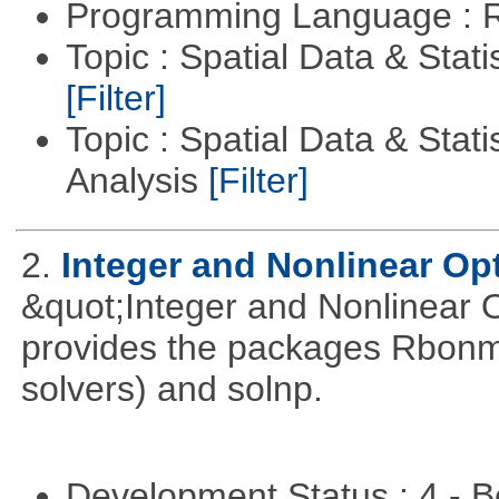
Programming Language : 
Topic : Spatial Data & Stati
[Filter]
Topic : Spatial Data & Statis
Analysis
[Filter]
2.
Integer and Nonlinear Opt
&quot;Integer and Nonlinear 
provides the packages Rbonmi
solvers) and solnp.
Development Status : 4 - 