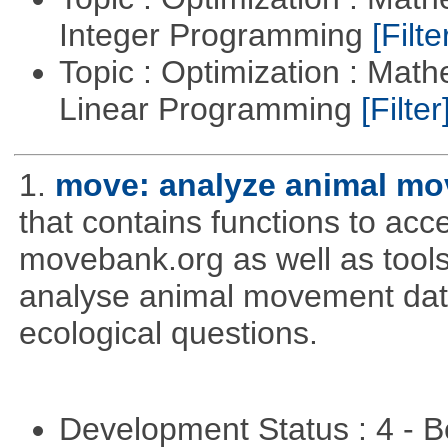
Integer Programming
[Filte
Topic : Optimization : Mat
Linear Programming
[Filter
1.
move: analyze animal mo
that contains functions to ac
movebank.org as well as tools t
analyse animal movement da
ecological questions.
Development Status : 4 - 