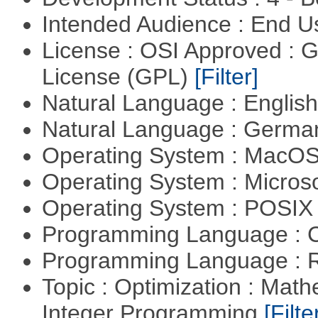
Intended Audience : End 
License : OSI Approved : 
License (GPL)
[Filter]
Natural Language : Englis
Natural Language : Germ
Operating System : MacO
Operating System : Micros
Operating System : POSIX 
Programming Language : 
Programming Language : 
Topic : Optimization : Mat
Integer Programming
[Filte