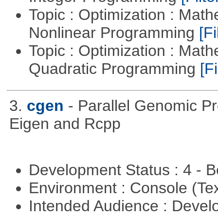
Topic : Optimization : Mat
Nonlinear Programming
[Fi
Topic : Optimization : Mat
Quadratic Programming
[Fi
3.
cgen
- Parallel Genomic P
Eigen and Rcpp
Development Status : 4 - 
Environment : Console (Te
Intended Audience : Devel