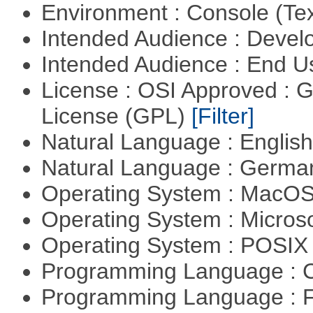
Environment : Console (Te
Intended Audience : Devel
Intended Audience : End 
License : OSI Approved : 
License (GPL)
[Filter]
Natural Language : Englis
Natural Language : Germ
Operating System : MacO
Operating System : Micros
Operating System : POSIX 
Programming Language : 
Programming Language : 