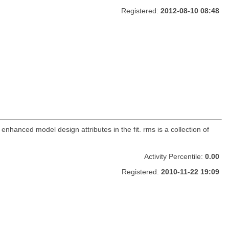
Registered:
2012-08-10 08:48
 enhanced model design attributes in the fit. rms is a collection of
Activity Percentile:
0.00
Registered:
2010-11-22 19:09