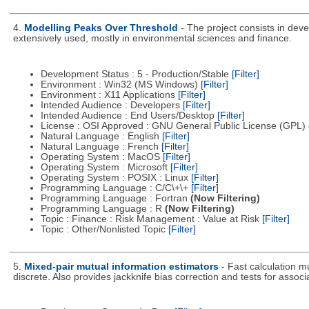
4.
Modelling Peaks Over Threshold
- The project consists in dev
extensively used, mostly in environmental sciences and finance.
Development Status : 5 - Production/Stable
[Filter]
Environment : Win32 (MS Windows)
[Filter]
Environment : X11 Applications
[Filter]
Intended Audience : Developers
[Filter]
Intended Audience : End Users/Desktop
[Filter]
License : OSI Approved : GNU General Public License (GPL)
Natural Language : English
[Filter]
Natural Language : French
[Filter]
Operating System : MacOS
[Filter]
Operating System : Microsoft
[Filter]
Operating System : POSIX : Linux
[Filter]
Programming Language : C/C\+\+
[Filter]
Programming Language : Fortran
(Now Filtering)
Programming Language : R
(Now Filtering)
Topic : Finance : Risk Management : Value at Risk
[Filter]
Topic : Other/Nonlisted Topic
[Filter]
5.
Mixed-pair mutual information estimators
- Fast calculation m
discrete. Also provides jackknife bias correction and tests for associ