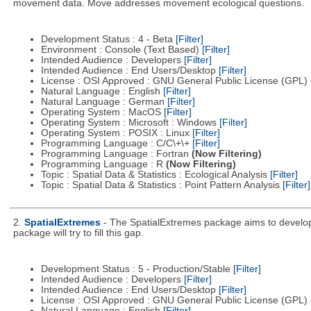
movement data. Move addresses movement ecological questions.
Development Status : 4 - Beta
[Filter]
Environment : Console (Text Based)
[Filter]
Intended Audience : Developers
[Filter]
Intended Audience : End Users/Desktop
[Filter]
License : OSI Approved : GNU General Public License (GPL)
Natural Language : English
[Filter]
Natural Language : German
[Filter]
Operating System : MacOS
[Filter]
Operating System : Microsoft : Windows
[Filter]
Operating System : POSIX : Linux
[Filter]
Programming Language : C/C\+\+
[Filter]
Programming Language : Fortran
(Now Filtering)
Programming Language : R
(Now Filtering)
Topic : Spatial Data & Statistics : Ecological Analysis
[Filter]
Topic : Spatial Data & Statistics : Point Pattern Analysis
[Filter]
2.
SpatialExtremes
- The SpatialExtremes package aims to develop t
package will try to fill this gap.
Development Status : 5 - Production/Stable
[Filter]
Intended Audience : Developers
[Filter]
Intended Audience : End Users/Desktop
[Filter]
License : OSI Approved : GNU General Public License (GPL)
Natural Language : English
[Filter]