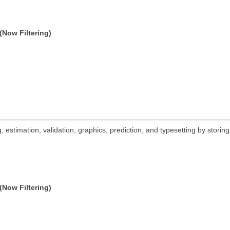
(Now Filtering)
 estimation, validation, graphics, prediction, and typesetting by storing
(Now Filtering)