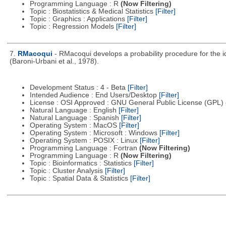
Programming Language : R
(Now Filtering)
Topic : Biostatistics & Medical Statistics
[Filter]
Topic : Graphics : Applications
[Filter]
Topic : Regression Models
[Filter]
7.
RMacoqui
- RMacoqui develops a probability procedure for the ide
(Baroni-Urbani et al., 1978).
Development Status : 4 - Beta
[Filter]
Intended Audience : End Users/Desktop
[Filter]
License : OSI Approved : GNU General Public License (GPL)
Natural Language : English
[Filter]
Natural Language : Spanish
[Filter]
Operating System : MacOS
[Filter]
Operating System : Microsoft : Windows
[Filter]
Operating System : POSIX : Linux
[Filter]
Programming Language : Fortran
(Now Filtering)
Programming Language : R
(Now Filtering)
Topic : Bioinformatics : Statistics
[Filter]
Topic : Cluster Analysis
[Filter]
Topic : Spatial Data & Statistics
[Filter]