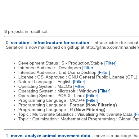
8
projects in result set.
0.
seriation - Infrastructure for seriation
- Infrastructure for seri
Seriation is now maintained on githup at http://github.com/mhahsler/
Development Status : 5 - Production/Stable
[Filter]
Intended Audience : Developers
[Filter]
Intended Audience : End Users/Desktop
[Filter]
License : OSI Approved : GNU General Public License (GPL)
Natural Language : English
[Filter]
Operating System : MacOS
[Filter]
Operating System : Microsoft : Windows
[Filter]
Operating System : POSIX : Linux
[Filter]
Programming Language : C/C\+\+
[Filter]
Programming Language : Fortran
(Now Filtering)
Programming Language : R
(Now Filtering)
Topic : Multivariate Statistics : Visualising Multivariate Data
[Fi
Topic : Optimization : Mathematical Programming : Global Op
1.
move: analyze animal movement data
- move is a package that