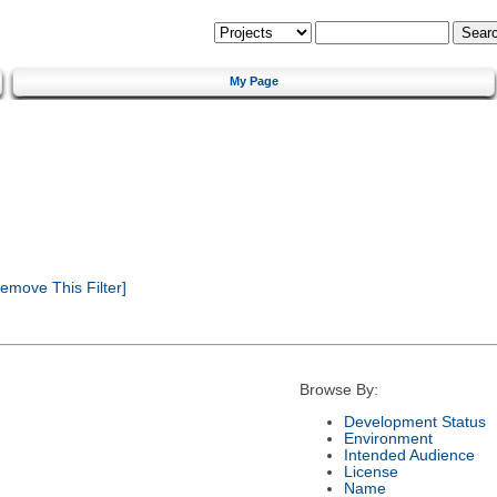
My Page
emove This Filter]
Browse By:
Development Status
Environment
Intended Audience
License
Name