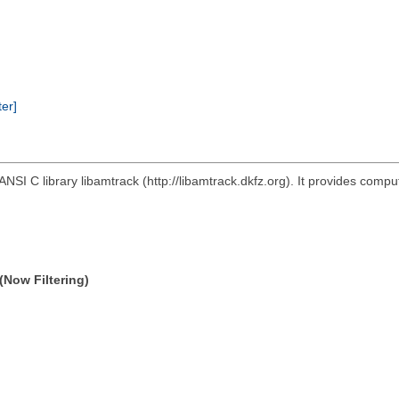
ter]
ANSI C library libamtrack (http://libamtrack.dkfz.org). It provides comp
(Now Filtering)