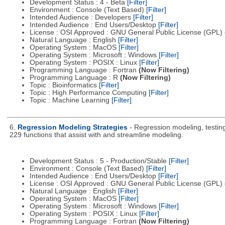
Development Status : 4 - Beta
[Filter]
Environment : Console (Text Based)
[Filter]
Intended Audience : Developers
[Filter]
Intended Audience : End Users/Desktop
[Filter]
License : OSI Approved : GNU General Public License (GPL)
Natural Language : English
[Filter]
Operating System : MacOS
[Filter]
Operating System : Microsoft : Windows
[Filter]
Operating System : POSIX : Linux
[Filter]
Programming Language : Fortran
(Now Filtering)
Programming Language : R
(Now Filtering)
Topic : Bioinformatics
[Filter]
Topic : High Performance Computing
[Filter]
Topic : Machine Learning
[Filter]
6.
Regression Modeling Strategies
- Regression modeling, testing,
229 functions that assist with and streamline modeling.
Development Status : 5 - Production/Stable
[Filter]
Environment : Console (Text Based)
[Filter]
Intended Audience : End Users/Desktop
[Filter]
License : OSI Approved : GNU General Public License (GPL)
Natural Language : English
[Filter]
Operating System : MacOS
[Filter]
Operating System : Microsoft : Windows
[Filter]
Operating System : POSIX : Linux
[Filter]
Programming Language : Fortran
(Now Filtering)