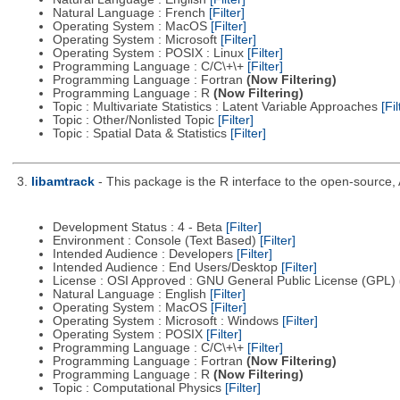
Natural Language : French
[Filter]
Operating System : MacOS
[Filter]
Operating System : Microsoft
[Filter]
Operating System : POSIX : Linux
[Filter]
Programming Language : C/C\+\+
[Filter]
Programming Language : Fortran
(Now Filtering)
Programming Language : R
(Now Filtering)
Topic : Multivariate Statistics : Latent Variable Approaches
[Fil
Topic : Other/Nonlisted Topic
[Filter]
Topic : Spatial Data & Statistics
[Filter]
3.
libamtrack
- This package is the R interface to the open-source, 
Development Status : 4 - Beta
[Filter]
Environment : Console (Text Based)
[Filter]
Intended Audience : Developers
[Filter]
Intended Audience : End Users/Desktop
[Filter]
License : OSI Approved : GNU General Public License (GPL)
Natural Language : English
[Filter]
Operating System : MacOS
[Filter]
Operating System : Microsoft : Windows
[Filter]
Operating System : POSIX
[Filter]
Programming Language : C/C\+\+
[Filter]
Programming Language : Fortran
(Now Filtering)
Programming Language : R
(Now Filtering)
Topic : Computational Physics
[Filter]