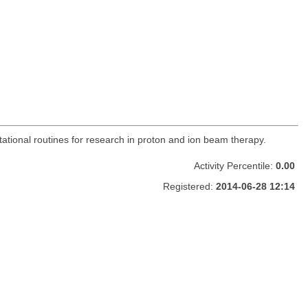
utational routines for research in proton and ion beam therapy.
Activity Percentile:
0.00
Registered:
2014-06-28 12:14