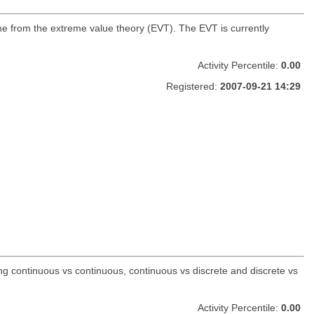
ome from the extreme value theory (EVT). The EVT is currently
Activity Percentile:
0.00
Registered:
2007-09-21 14:29
ing continuous vs continuous, continuous vs discrete and discrete vs
Activity Percentile:
0.00