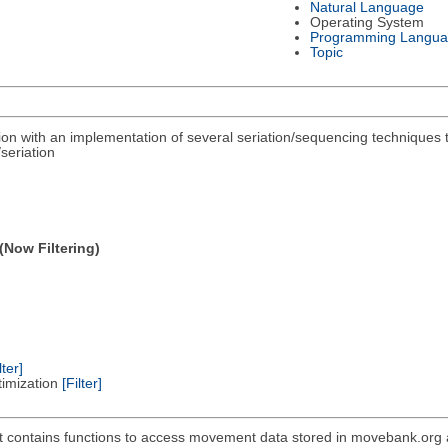
Natural Language
Operating System
Programming Langu
Topic
ation with an implementation of several seriation/sequencing techniques
seriation
(Now Filtering)
lter]
timization
[Filter]
 contains functions to access movement data stored in movebank.org as w