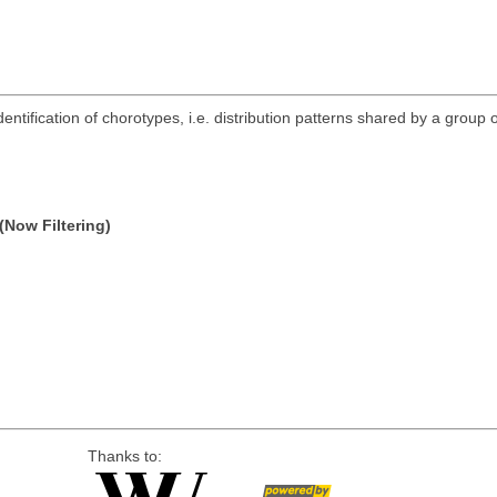
ntification of chorotypes, i.e. distribution patterns shared by a group o
(Now Filtering)
Thanks to: