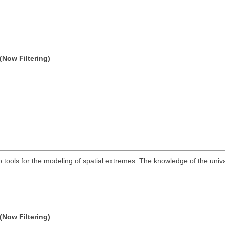
(Now Filtering)
ools for the modeling of spatial extremes. The knowledge of the univari
(Now Filtering)