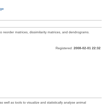
age
 to reorder matrices, dissimilarity matrices, and dendrograms.
Registered:
2008-02-01 22:32
ell as tools to visualize and statistically analyse animal