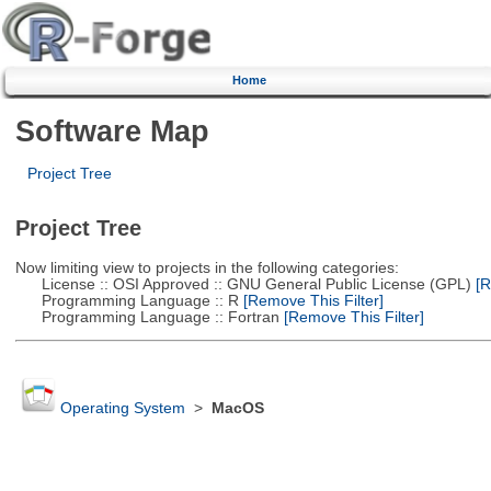
Home
Software Map
Project Tree
Project Tree
Now limiting view to projects in the following categories:
License :: OSI Approved :: GNU General Public License (GPL)
[R
Programming Language :: R
[Remove This Filter]
Programming Language :: Fortran
[Remove This Filter]
Operating System
>
MacOS