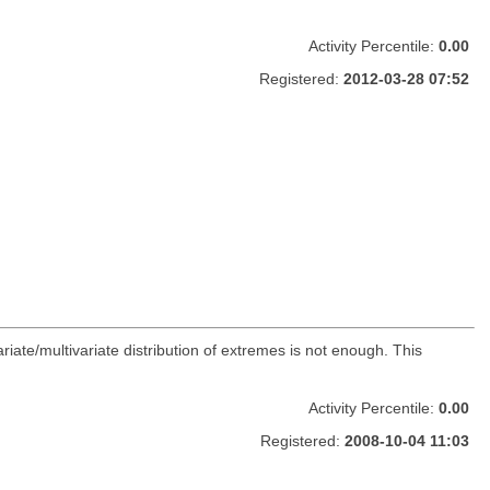
Activity Percentile:
0.00
Registered:
2012-03-28 07:52
ate/multivariate distribution of extremes is not enough. This
Activity Percentile:
0.00
Registered:
2008-10-04 11:03