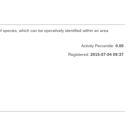
f species, which can be operatively identified within an area
Activity Percentile:
0.00
Registered:
2015-07-04 09:37