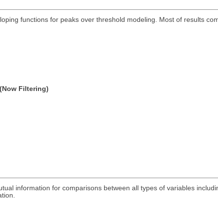
eloping functions for peaks over threshold modeling. Most of results c
(Now Filtering)
utual information for comparisons between all types of variables includ
ation.