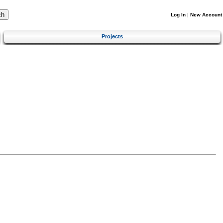
Log In
|
New Account
Projects