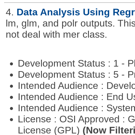
4.
Data Analysis Using Reg
lm, glm, and polr outputs. This
not deal with mer class.
Development Status : 1 - 
Development Status : 5 - P
Intended Audience : Devel
Intended Audience : End 
Intended Audience : Syste
License : OSI Approved : 
License (GPL)
(Now Filter