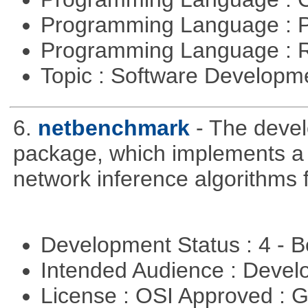
Programming Language : 
Programming Language : 
Topic : Software Develop
6.
netbenchmark
- The deve
package, which implements a
network inference algorithms 
Development Status : 4 - 
Intended Audience : Devel
License : OSI Approved : 