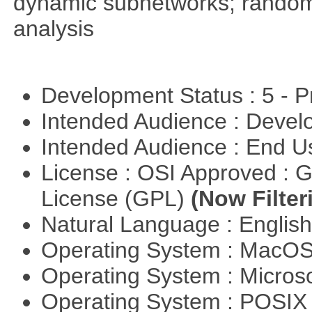
dynamic subnetworks; random 
analysis
Development Status : 5 - P
Intended Audience : Devel
Intended Audience : End 
License : OSI Approved : 
License (GPL)
(Now Filter
Natural Language : Englis
Operating System : MacO
Operating System : Micros
Operating System : POSIX 