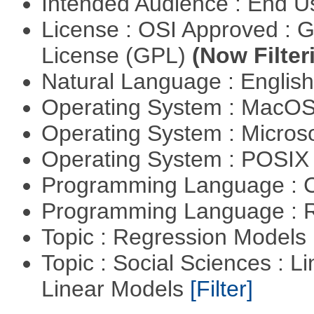
Intended Audience : End 
License : OSI Approved : 
License (GPL)
(Now Filter
Natural Language : Englis
Operating System : MacO
Operating System : Micros
Operating System : POSI
Programming Language : 
Programming Language : 
Topic : Regression Models
Topic : Social Sciences : L
Linear Models
[Filter]