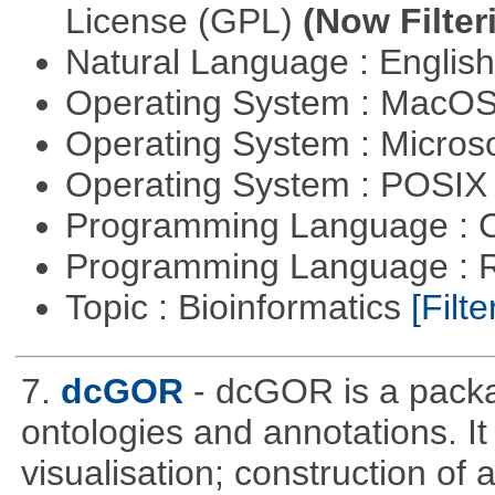
License (GPL)
(Now Filter
Natural Language : Englis
Operating System : MacO
Operating System : Micros
Operating System : POSIX 
Programming Language : 
Programming Language : 
Topic : Bioinformatics
[Filte
7.
dcGOR
- dcGOR is a packa
ontologies and annotations. It
visualisation; construction of 