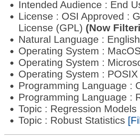
Intended Audience : End 
License : OSI Approved : 
License (GPL)
(Now Filter
Natural Language : Englis
Operating System : MacO
Operating System : Micros
Operating System : POSIX 
Programming Language : 
Programming Language : 
Topic : Regression Models
Topic : Robust Statistics
[Fi