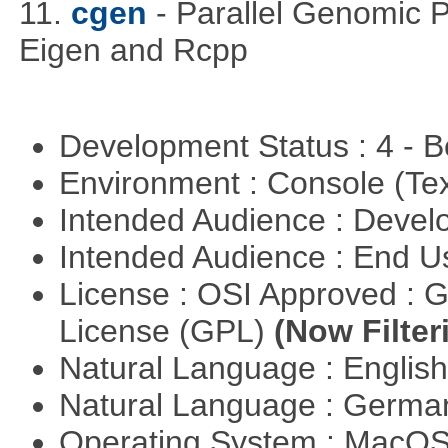
11.
cgen
- Parallel Genomic 
Eigen and Rcpp
Development Status : 4 - 
Environment : Console (Te
Intended Audience : Devel
Intended Audience : End 
License : OSI Approved : 
License (GPL)
(Now Filter
Natural Language : Englis
Natural Language : Germ
Operating System : MacO