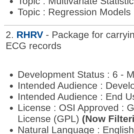
Topic : Multivariate Statist
Topic : Regression Models
2.
RHRV
- Package for carryin
ECG records
Development Status : 6 - 
Intended Audience : Devel
Intended Audience : End 
License : OSI Approved : 
License (GPL)
(Now Filter
Natural Language : Englis