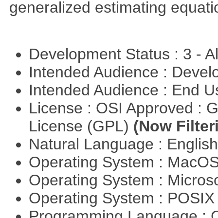
generalized estimating equati
Development Status : 3 - 
Intended Audience : Devel
Intended Audience : End 
License : OSI Approved : 
License (GPL)
(Now Filter
Natural Language : Englis
Operating System : MacO
Operating System : Micros
Operating System : POSIX 
Programming Language : 