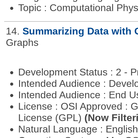
Topic : Computational Phy
14.
Summarizing Data with 
Graphs
Development Status : 2 - 
Intended Audience : Devel
Intended Audience : End 
License : OSI Approved : 
License (GPL)
(Now Filter
Natural Language : Englis