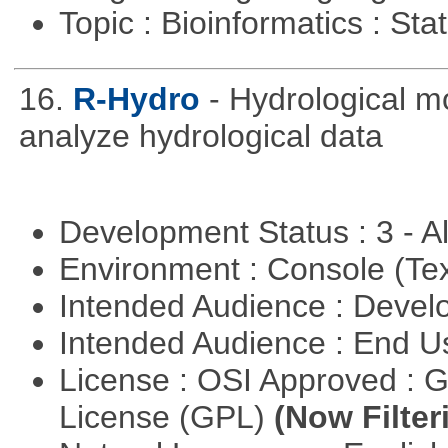
Topic : Bioinformatics : Stat
16.
R-Hydro
- Hydrological m
analyze hydrological data
Development Status : 3 - 
Environment : Console (Te
Intended Audience : Devel
Intended Audience : End 
License : OSI Approved : 
License (GPL)
(Now Filter