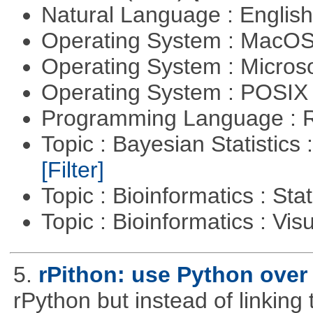
Natural Language : Englis
Operating System : MacO
Operating System : Micros
Operating System : POSIX 
Programming Language : 
Topic : Bayesian Statistics 
[Filter]
Topic : Bioinformatics : Stat
Topic : Bioinformatics : Vis
5.
rPithon: use Python over 
rPython but instead of linking 