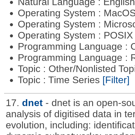
Natural Language : Englis
Operating System : MacO
Operating System : Micros
Operating System : POSI
Programming Language : 
Programming Language : 
Topic : Other/Nonlisted Top
Topic : Time Series
[Filter]
17.
dnet
- dnet is an open-so
analysis of digitised data in 
evolution, including: identific