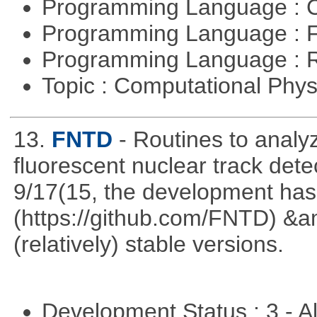
Programming Language : 
Programming Language : 
Programming Language : 
Topic : Computational Phy
13.
FNTD
- Routines to anal
fluorescent nuclear track det
9/17(15, the development has
(https://github.com/FNTD) &a
(relatively) stable versions.
Development Status : 3 - 