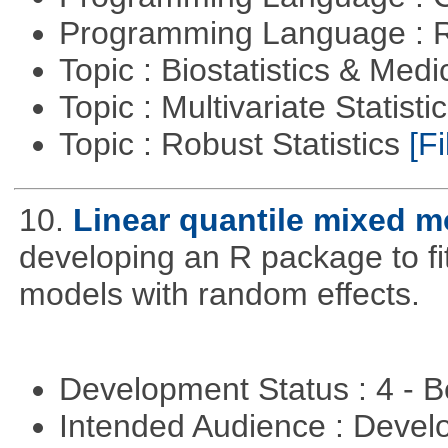
Programming Language : 
Topic : Biostatistics & Medi
Topic : Multivariate Statist
Topic : Robust Statistics
[Fi
10.
Linear quantile mixed m
developing an R package to fi
models with random effects.
Development Status : 4 - 
Intended Audience : Devel