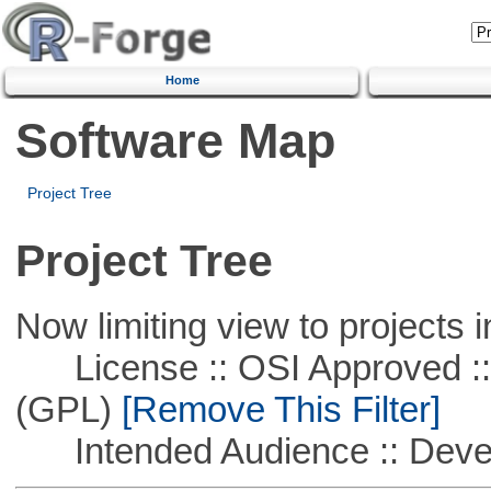
Home
Software Map
Project Tree
Project Tree
Now limiting view to projects i
License :: OSI Approved ::
(GPL)
[Remove This Filter]
Intended Audience :: Deve