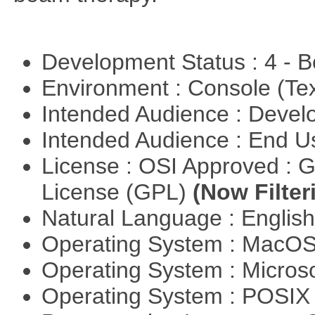
Development Status : 4 - 
Environment : Console (Te
Intended Audience : Devel
Intended Audience : End 
License : OSI Approved : 
License (GPL)
(Now Filter
Natural Language : Englis
Operating System : MacO
Operating System : Micros
Operating System : POSI