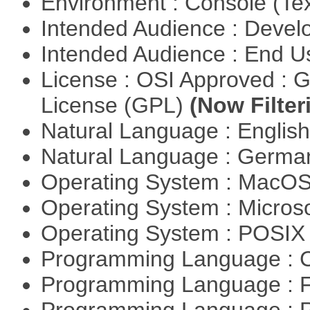
Environment : Console (Te
Intended Audience : Devel
Intended Audience : End 
License : OSI Approved : 
License (GPL)
(Now Filter
Natural Language : Englis
Natural Language : Germ
Operating System : MacO
Operating System : Micros
Operating System : POSIX 
Programming Language : 
Programming Language : 