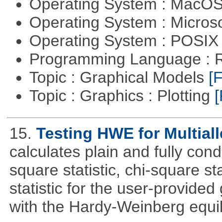
Operating System : MacO
Operating System : Micros
Operating System : POSI
Programming Language : 
Topic : Graphical Models
[F
Topic : Graphics : Plotting
[
15.
Testing HWE for Multial
calculates plain and fully con
square statistic, chi-square sta
statistic for the user-provide
with the Hardy-Weinberg equi