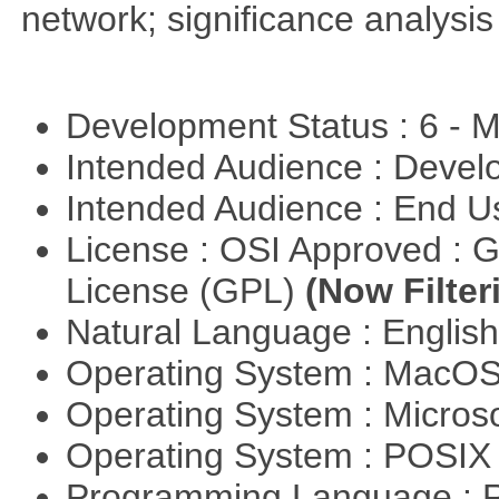
network; significance analysis
Development Status : 6 - 
Intended Audience : Devel
Intended Audience : End 
License : OSI Approved : 
License (GPL)
(Now Filter
Natural Language : Englis
Operating System : MacO
Operating System : Micros
Operating System : POSIX 
Programming Language : 