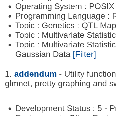
Operating System : POSIX 
Programming Language : 
Topic : Genetics : QTL Ma
Topic : Multivariate Statist
Topic : Multivariate Statist
Gaussian Data
[Filter]
1.
addendum
- Utility functi
glmnet, pretty graphing and sw
Development Status : 5 - P