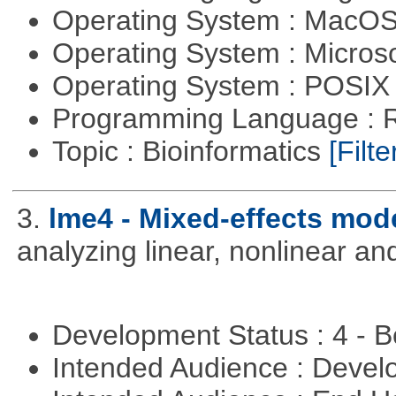
Operating System : MacO
Operating System : Micros
Operating System : POSIX 
Programming Language : 
Topic : Bioinformatics
[Filte
3.
lme4 - Mixed-effects mod
analyzing linear, nonlinear a
Development Status : 4 - 
Intended Audience : Devel