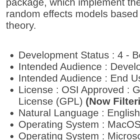
package, which implement the 
random effects models based o
theory.
Development Status : 4 - 
Intended Audience : Devel
Intended Audience : End 
License : OSI Approved : 
License (GPL)
(Now Filter
Natural Language : Englis
Operating System : MacO
Operating System : Micros