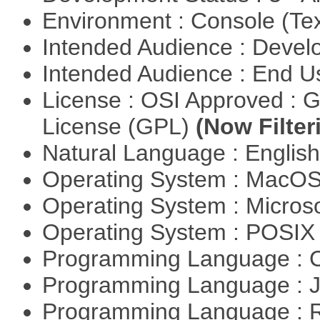
Environment : Console (Te
Intended Audience : Devel
Intended Audience : End 
License : OSI Approved : 
License (GPL)
(Now Filter
Natural Language : Englis
Operating System : MacO
Operating System : Micros
Operating System : POSI
Programming Language : 
Programming Language : 
Programming Language : 