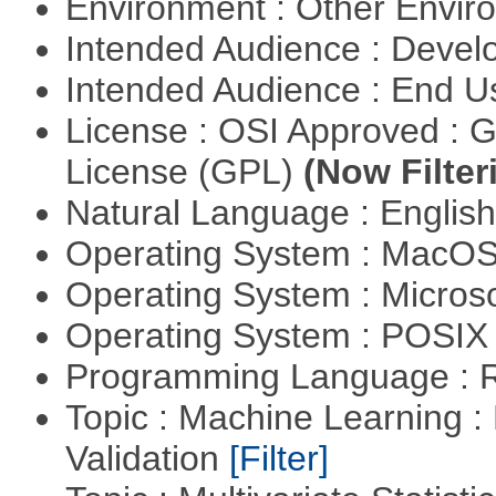
Environment : Other Envi
Intended Audience : Devel
Intended Audience : End 
License : OSI Approved : 
License (GPL)
(Now Filter
Natural Language : Englis
Operating System : MacO
Operating System : Micros
Operating System : POSIX 
Programming Language : 
Topic : Machine Learning :
Validation
[Filter]