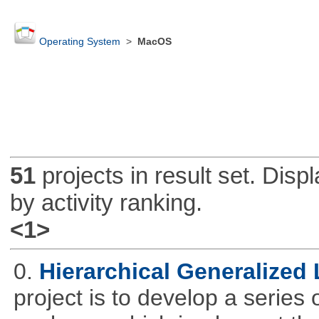
Operating System
>
MacOS
51
projects in result set. Disp
by activity ranking.
<1>
0.
Hierarchical Generalized
project is to develop a series