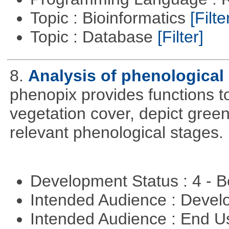
Topic : Bioinformatics
[Filte
Topic : Database
[Filter]
8.
Analysis of phenological 
phenopix provides functions to
vegetation cover, depict green
relevant phenological stages.
Development Status : 4 - 
Intended Audience : Devel
Intended Audience : End 