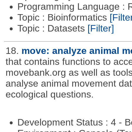
Programming Language : 
Topic : Bioinformatics
[Filte
Topic : Datasets
[Filter]
18.
move: analyze animal m
that contains functions to ac
movebank.org as well as tools t
analyse animal movement da
ecological questions.
Development Status : 4 - 