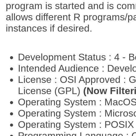
program is started and is comm
allows different R programs/p
instances if desired.
Development Status : 4 - 
Intended Audience : Devel
License : OSI Approved : 
License (GPL)
(Now Filter
Operating System : MacO
Operating System : Micros
Operating System : POSIX 
Programming Language : 