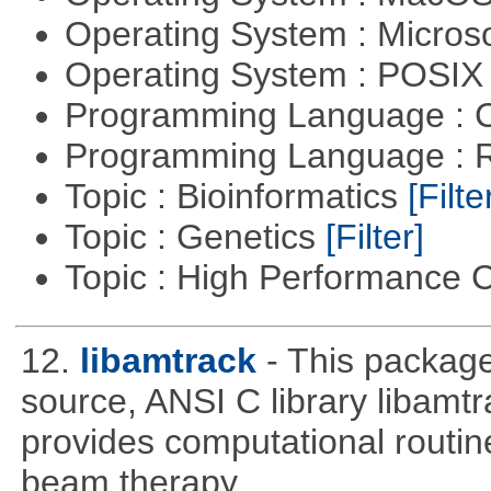
Operating System : Micros
Operating System : POSIX 
Programming Language : 
Programming Language : 
Topic : Bioinformatics
[Filte
Topic : Genetics
[Filter]
Topic : High Performance
12.
libamtrack
- This package
source, ANSI C library libamtra
provides computational routin
beam therapy.