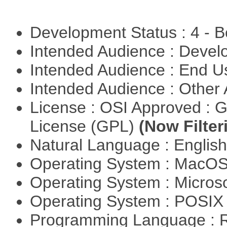
Development Status : 4 - 
Intended Audience : Devel
Intended Audience : End 
Intended Audience : Other
License : OSI Approved : 
License (GPL)
(Now Filter
Natural Language : Englis
Operating System : MacO
Operating System : Micros
Operating System : POSIX 
Programming Language : 