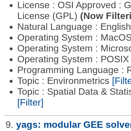
License : OSI Approved : 
License (GPL)
(Now Filter
Natural Language : Englis
Operating System : MacO
Operating System : Micros
Operating System : POSIX 
Programming Language : 
Topic : Environmetrics
[Filt
Topic : Spatial Data & Stati
[Filter]
9.
yags: modular GEE solve