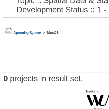
Topic :: Spatial Data & Stat
Development Status :: 1 - 
Operating System
>
MacOS
0
projects in result set.
Thanks to: