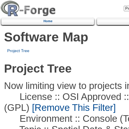
Home
Software Map
Project Tree
Project Tree
Now limiting view to projects i
License :: OSI Approved ::
(GPL)
[Remove This Filter]
Environment :: Console (T