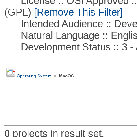
License :: OSI Approved ::
(GPL)
[Remove This Filter]
Intended Audience :: Deve
Natural Language :: Engli
Development Status :: 3 - 
Operating System
>
MacOS
0
projects in result set.