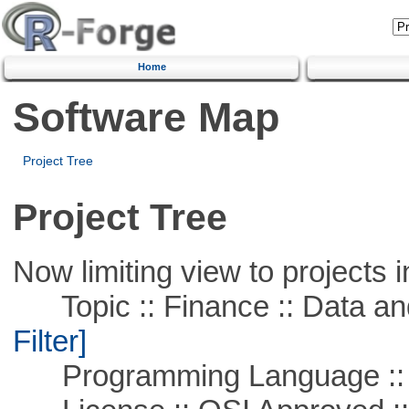
Home
Software Map
Project Tree
Project Tree
Now limiting view to projects i
Topic :: Finance :: Data a
Filter]
Programming Language ::