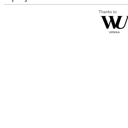
Thanks to: