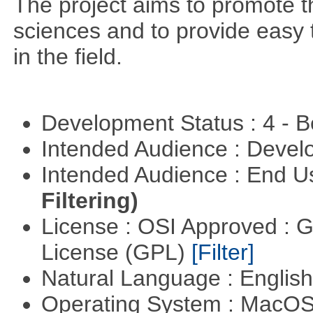
The project aims to promote t
sciences and to provide easy 
in the field.
Development Status : 4 - 
Intended Audience : Devel
Intended Audience : End 
Filtering)
License : OSI Approved : 
License (GPL)
[Filter]
Natural Language : Englis
Operating System : MacO