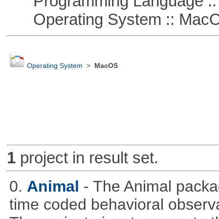
Programming Language ::
Operating System :: Mac
Operating System
>
MacOS
1
project in result set.
0.
Animal
- The Animal packag
time coded behavioral observa