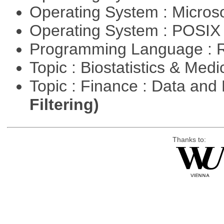
Operating System : Micros
Operating System : POSIX 
Programming Language : 
Topic : Biostatistics & Medi
Topic : Finance : Data a
Filtering)
Thanks to: