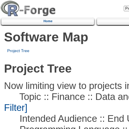
Home
Software Map
Project Tree
Project Tree
Now limiting view to projects i
Topic :: Finance :: Data a
Filter]
Intended Audience :: End 