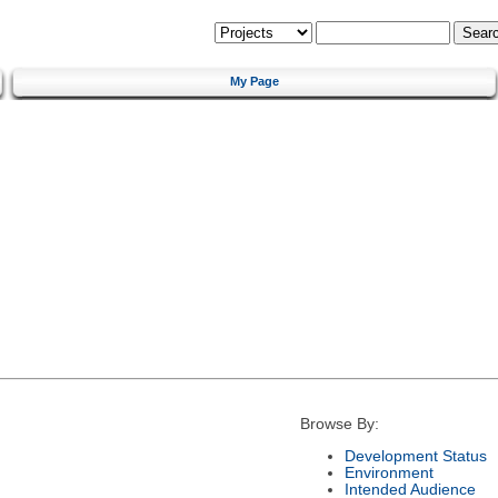
My Page
Browse By:
Development Status
Environment
Intended Audience