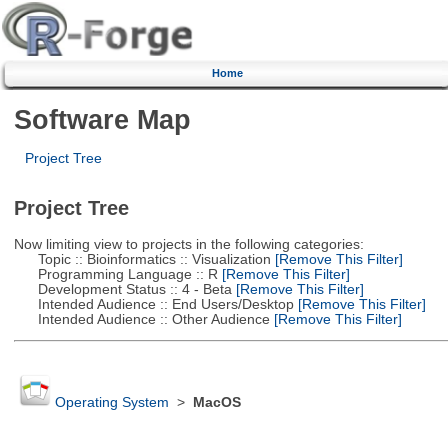
Home
Software Map
Project Tree
Project Tree
Now limiting view to projects in the following categories:
Topic :: Bioinformatics :: Visualization
[Remove This Filter]
Programming Language :: R
[Remove This Filter]
Development Status :: 4 - Beta
[Remove This Filter]
Intended Audience :: End Users/Desktop
[Remove This Filter]
Intended Audience :: Other Audience
[Remove This Filter]
Operating System
>
MacOS