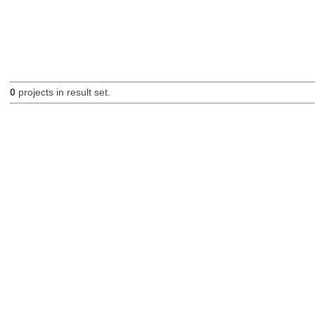
0
projects in result set.