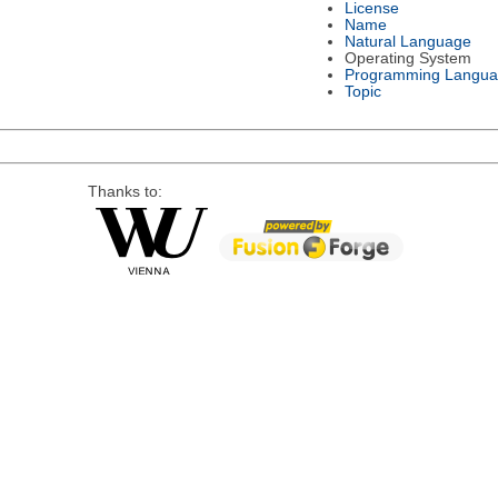
License
Name
Natural Language
Operating System
Programming Langu
Topic
Thanks to: