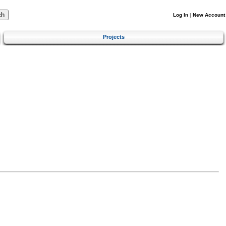
Log In
|
New Account
Projects