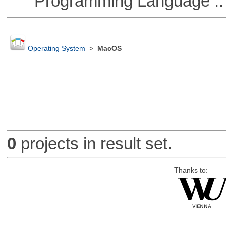
Programming Language :: 
Operating System
>
MacOS
0
projects in result set.
Thanks to: