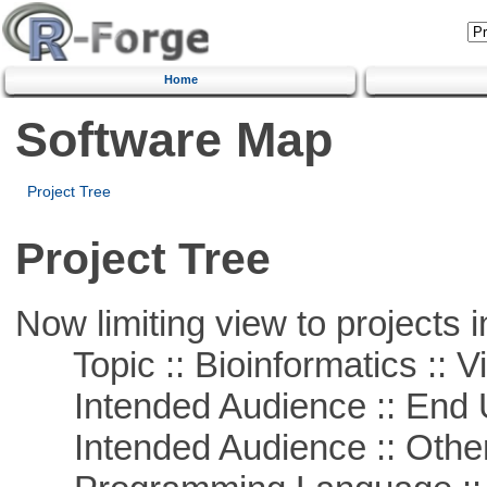
Home
Software Map
Project Tree
Project Tree
Now limiting view to projects i
Topic :: Bioinformatics :: Vi
Intended Audience :: End 
Intended Audience :: Other