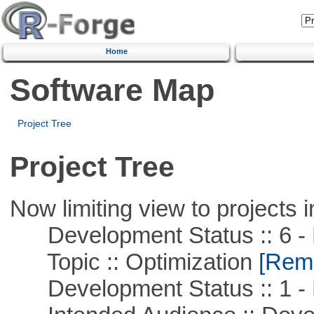
Home
Software Map
Project Tree
Project Tree
Now limiting view to projects i
Development Status :: 6 - 
Topic :: Optimization
[Remo
Development Status :: 1 - 