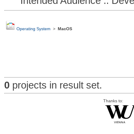
Intended Audience :: Deve
Operating System
>
MacOS
0
projects in result set.
Thanks to: