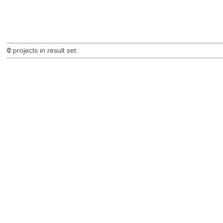
0
projects in result set.