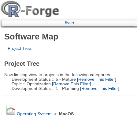
Home
Software Map
Project Tree
Project Tree
Now limiting view to projects in the following categories:
Development Status :: 6 - Mature
[Remove This Filter]
Topic :: Optimization
[Remove This Filter]
Development Status :: 1 - Planning
[Remove This Filter]
Operating System
>
MacOS