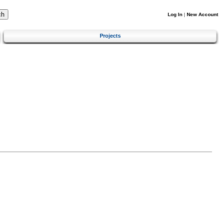
Log In
|
New Account
Projects