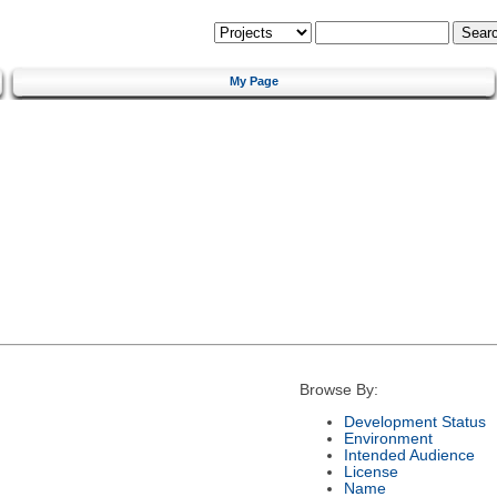
My Page
Browse By:
Development Status
Environment
Intended Audience
License
Name