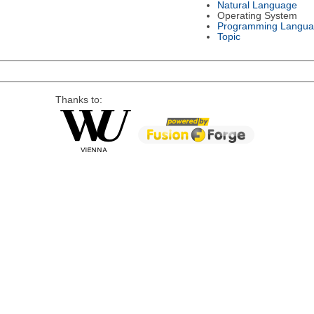
Natural Language
Operating System
Programming Langu
Topic
Thanks to: