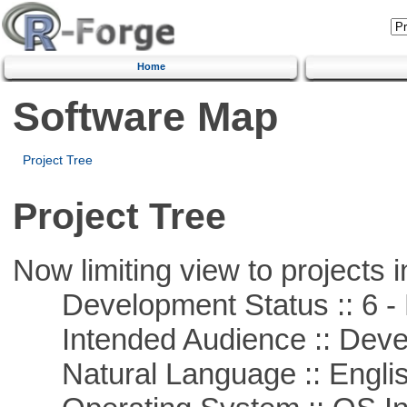
Home
Software Map
Project Tree
Project Tree
Now limiting view to projects i
Development Status :: 6 - 
Intended Audience :: Deve
Natural Language :: Engli