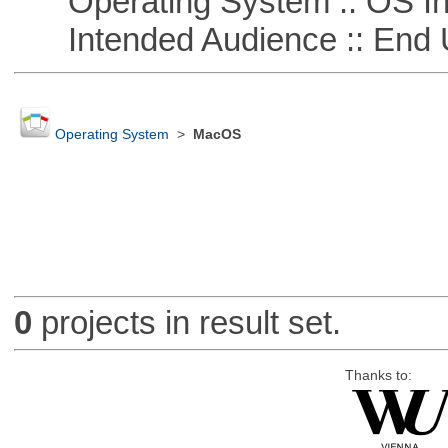
Operating System :: OS In
Intended Audience :: End 
Operating System
>
MacOS
0
projects in result set.
Thanks to: