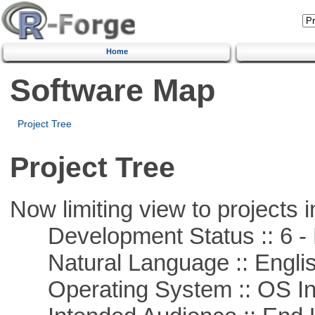
Home
Software Map
Project Tree
Project Tree
Now limiting view to projects i
Development Status :: 6 - 
Natural Language :: Engli
Operating System :: OS In