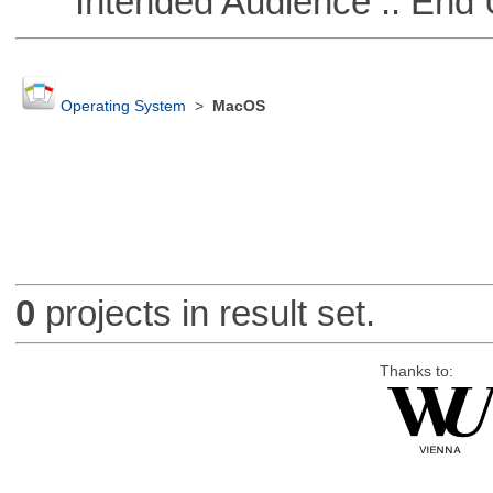
Intended Audience :: End 
Operating System
>
MacOS
0
projects in result set.
Thanks to: