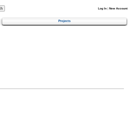
Log In
|
New Account
Projects