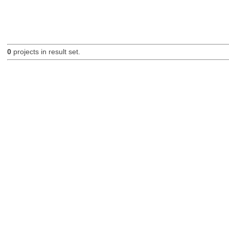
0
projects in result set.