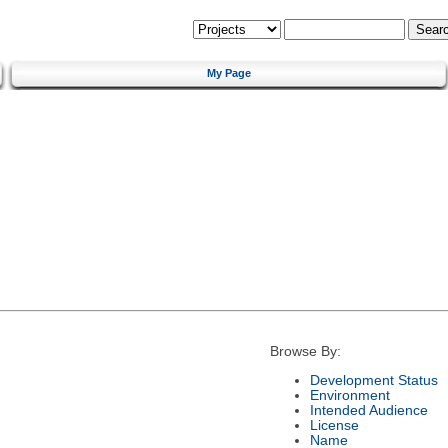
My Page
Browse By:
Development Status
Environment
Intended Audience
License
Name