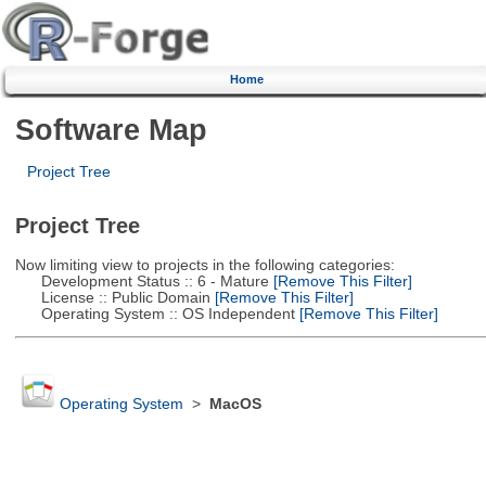
Home
Software Map
Project Tree
Project Tree
Now limiting view to projects in the following categories:
Development Status :: 6 - Mature
[Remove This Filter]
License :: Public Domain
[Remove This Filter]
Operating System :: OS Independent
[Remove This Filter]
Operating System
>
MacOS