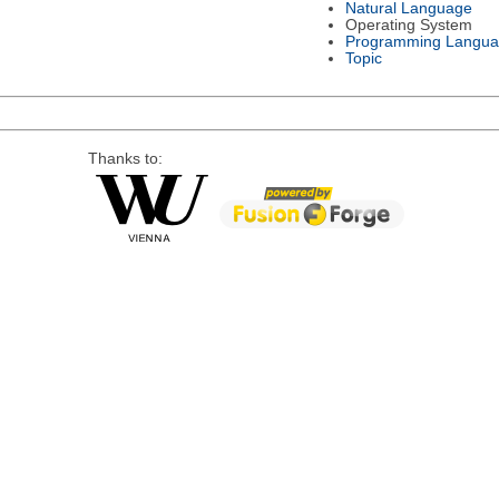
Natural Language
Operating System
Programming Langu
Topic
Thanks to: