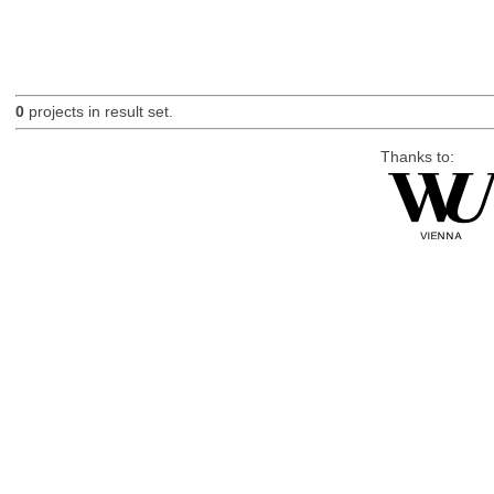
0
projects in result set.
Thanks to: