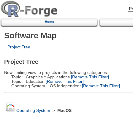
Home
Software Map
Project Tree
Project Tree
Now limiting view to projects in the following categories:
Topic :: Graphics :: Applications
[Remove This Filter]
Topic :: Education
[Remove This Filter]
Operating System :: OS Independent
[Remove This Filter]
Operating System
>
MacOS