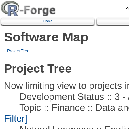
Home
Software Map
Project Tree
Project Tree
Now limiting view to projects i
Development Status :: 3 - 
Topic :: Finance :: Data a
Filter]