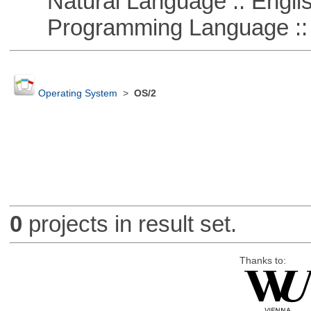
Natural Language :: Engli
Programming Language ::
Operating System
>
OS/2
0
projects in result set.
Thanks to: