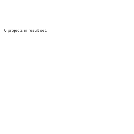
0
projects in result set.