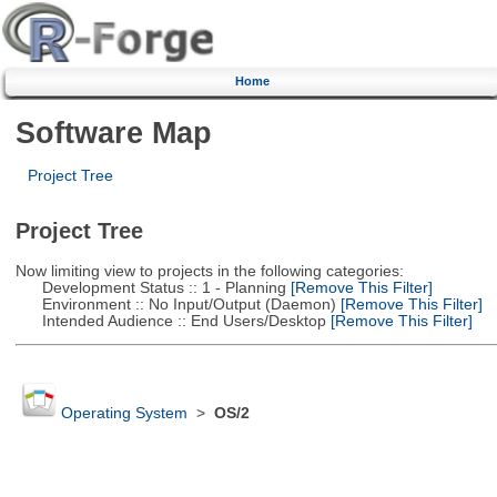
Home
Software Map
Project Tree
Project Tree
Now limiting view to projects in the following categories:
Development Status :: 1 - Planning
[Remove This Filter]
Environment :: No Input/Output (Daemon)
[Remove This Filter]
Intended Audience :: End Users/Desktop
[Remove This Filter]
Operating System
>
OS/2