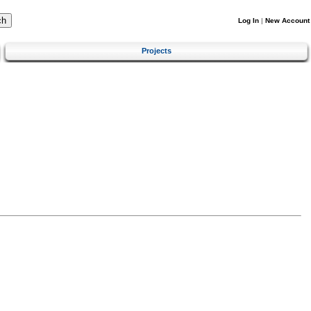
Log In
|
New Account
Projects