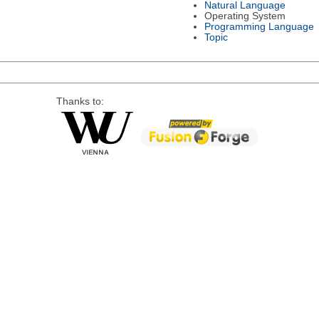
Natural Language
Operating System
Programming Language
Topic
Thanks to: