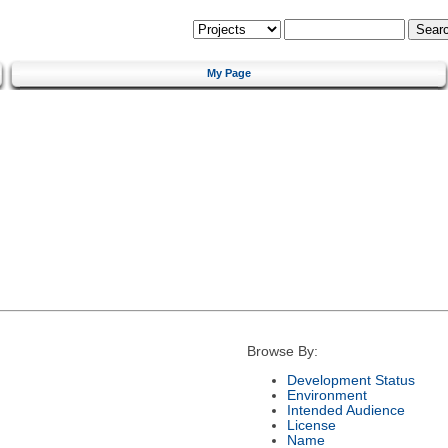
My Page
Browse By:
Development Status
Environment
Intended Audience
License
Name