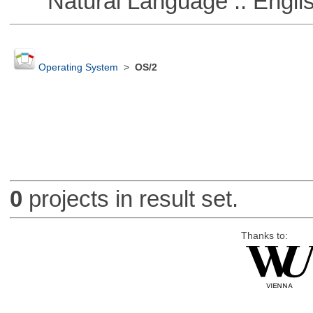
Natural Language :: Engli
Operating System
>
OS/2
0
projects in result set.
Thanks to: