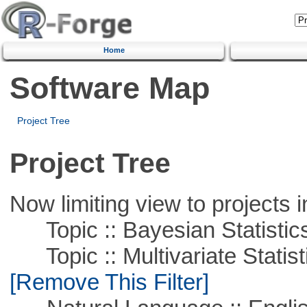
Home
Software Map
Project Tree
Project Tree
Now limiting view to projects i
Topic :: Bayesian Statistic
Topic :: Multivariate Statist
[Remove This Filter]