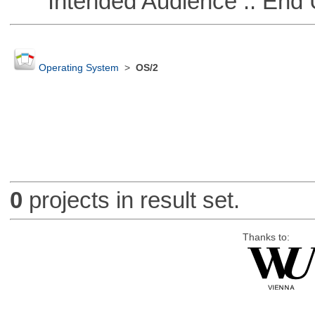
Intended Audience :: End 
Operating System
>
OS/2
0
projects in result set.
Thanks to: