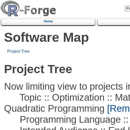
Home
Software Map
Project Tree
Project Tree
Now limiting view to projects i
Topic :: Optimization :: Mat
Quadratic Programming
[Remo
Programming Language :: 