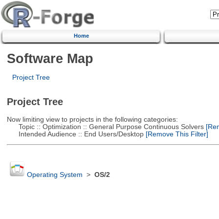
Home
Software Map
Project Tree
Project Tree
Now limiting view to projects in the following categories:
Topic :: Optimization :: General Purpose Continuous Solvers
[Rem
Intended Audience :: End Users/Desktop
[Remove This Filter]
Operating System
>
OS/2