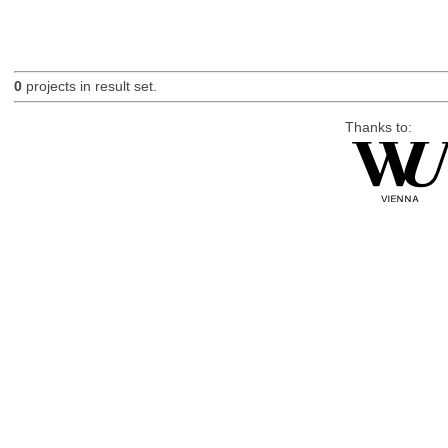
0
projects in result set.
Thanks to: