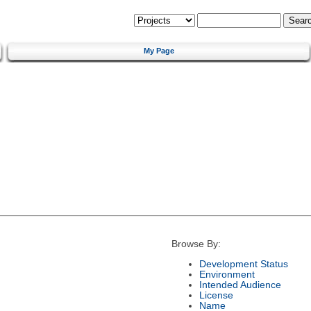
My Page
Browse By:
Development Status
Environment
Intended Audience
License
Name