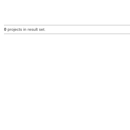
0
projects in result set.