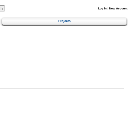
Log In
|
New Account
Projects