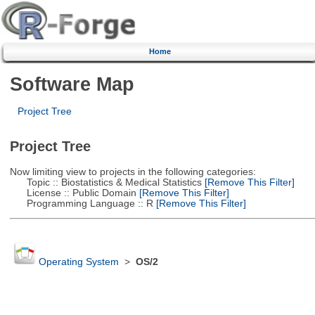
Home
Software Map
Project Tree
Project Tree
Now limiting view to projects in the following categories:
Topic :: Biostatistics & Medical Statistics
[Remove This Filter]
License :: Public Domain
[Remove This Filter]
Programming Language :: R
[Remove This Filter]
Operating System
>
OS/2