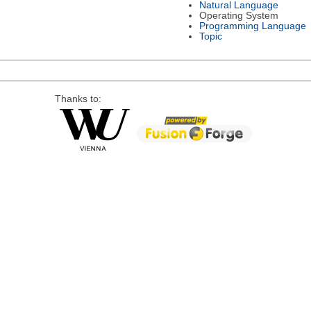
Natural Language
Operating System
Programming Language
Topic
Thanks to: