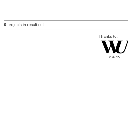
0
projects in result set.
Thanks to: