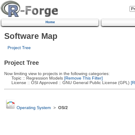
Home
Software Map
Project Tree
Project Tree
Now limiting view to projects in the following categories:
Topic :: Regression Models
[Remove This Filter]
License :: OSI Approved :: GNU General Public License (GPL)
[R
Operating System
>
OS/2