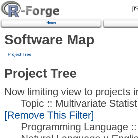
Home
Software Map
Project Tree
Project Tree
Now limiting view to projects i
Topic :: Multivariate Statist
[Remove This Filter]
Programming Language ::