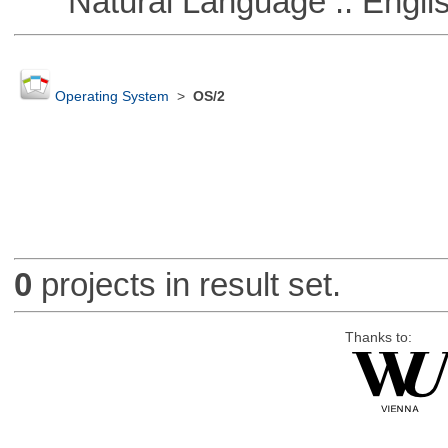
Natural Language :: Engli
Operating System
>
OS/2
0
projects in result set.
Thanks to: