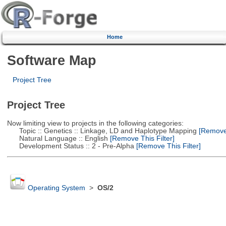
Home
Software Map
Project Tree
Project Tree
Now limiting view to projects in the following categories:
Topic :: Genetics :: Linkage, LD and Haplotype Mapping
[Remove 
Natural Language :: English
[Remove This Filter]
Development Status :: 2 - Pre-Alpha
[Remove This Filter]
Operating System
>
OS/2