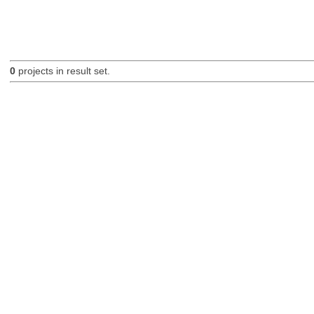
0
projects in result set.