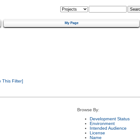
My Page
This Filter]
Browse By:
Development Status
Environment
Intended Audience
License
Name