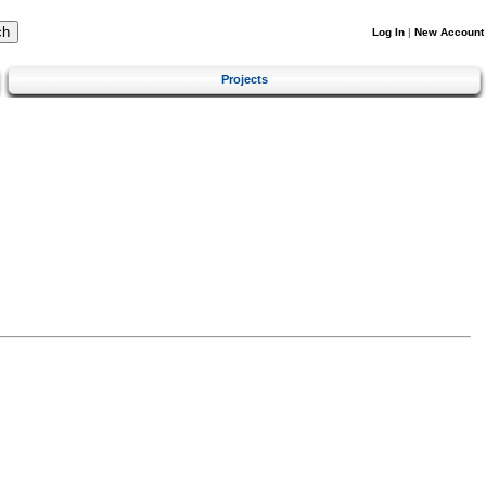
Log In
|
New Account
Projects