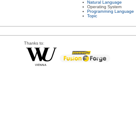
Natural Language
Operating System
Programming Language
Topic
Thanks to: