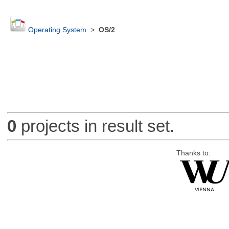
Operating System
>
OS/2
0
projects in result set.
Thanks to: