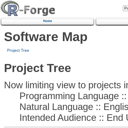
Home
Software Map
Project Tree
Project Tree
Now limiting view to projects i
Programming Language ::
Natural Language :: Engli
Intended Audience :: End 