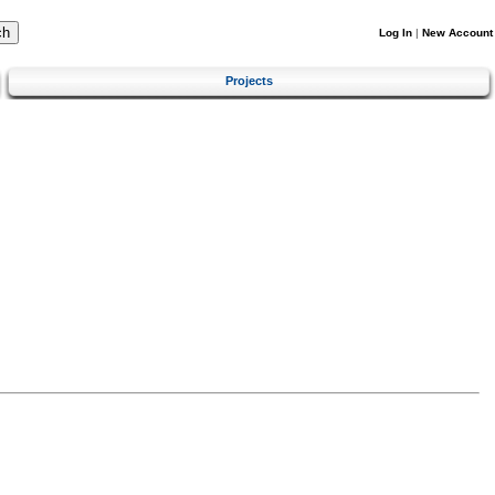
Log In
|
New Account
Projects