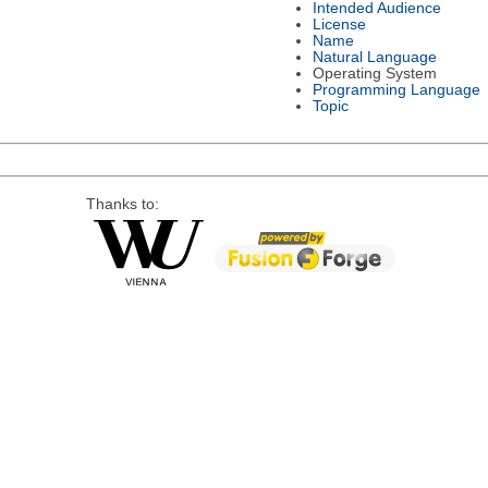
Intended Audience
License
Name
Natural Language
Operating System
Programming Language
Topic
Thanks to: