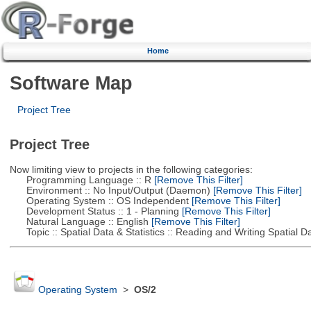
Home
Software Map
Project Tree
Project Tree
Now limiting view to projects in the following categories:
Programming Language :: R
[Remove This Filter]
Environment :: No Input/Output (Daemon)
[Remove This Filter]
Operating System :: OS Independent
[Remove This Filter]
Development Status :: 1 - Planning
[Remove This Filter]
Natural Language :: English
[Remove This Filter]
Topic :: Spatial Data & Statistics :: Reading and Writing Spatial D
Operating System
>
OS/2