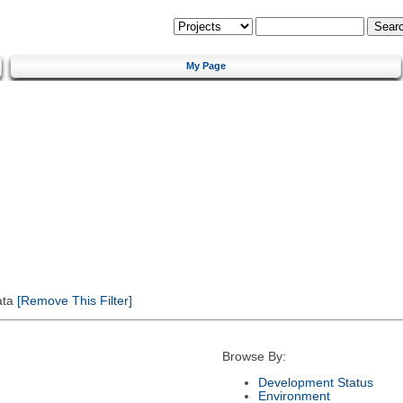
My Page
ata
[Remove This Filter]
Browse By:
Development Status
Environment