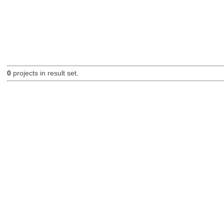
0
projects in result set.