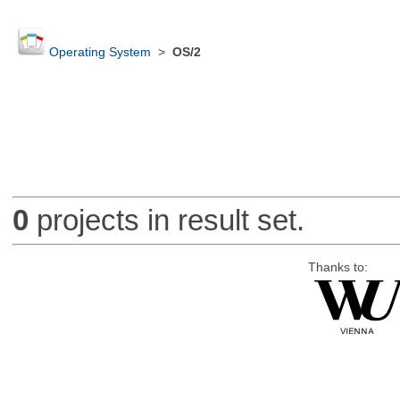
Operating System
>
OS/2
0
projects in result set.
Thanks to: