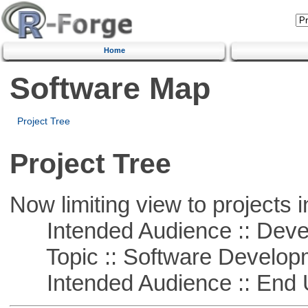
Home
Software Map
Project Tree
Project Tree
Now limiting view to projects i
Intended Audience :: Deve
Topic :: Software Develop
Intended Audience :: End 