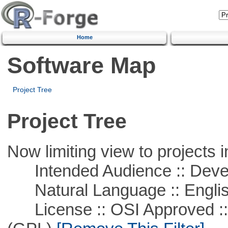
Home
Software Map
Project Tree
Project Tree
Now limiting view to projects i
Intended Audience :: Deve
Natural Language :: Engli
License :: OSI Approved ::