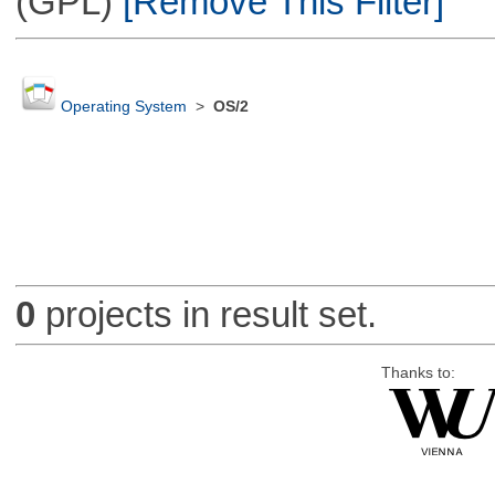
(GPL)
[Remove This Filter]
Operating System
>
OS/2
0
projects in result set.
Thanks to: